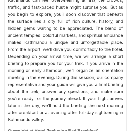
Kathmandu can feel overwhelming at first, the crowds,
traffic, and fast-paced hustle might surprise you. But as
you begin to explore, you’ll soon discover that beneath
the surface lies a city full of rich culture, history, and
hidden gems waiting to be appreciated. The blend of
ancient temples, colorful markets, and spiritual ambiance
makes Kathmandu a unique and unforgettable place.
From the airport, we’ll drive you comfortably to the hotel.
Depending on your arrival time, we will arrange a short
briefing to prepare you for your trek. If you arrive in the
morning or early afternoon, we’ll organize an orientation
meeting in the evening. During this session, our company
representative and your guide will give you a final briefing
about the trek, answer any questions, and make sure
you’re ready for the journey ahead. If your flight arrives
later in the day, we’ll hold the briefing the next morning
after breakfast or at evening after full-day sightseeing in
Kathmandu valley.
Overnight at Hotel (Including Bed/Breakfast)