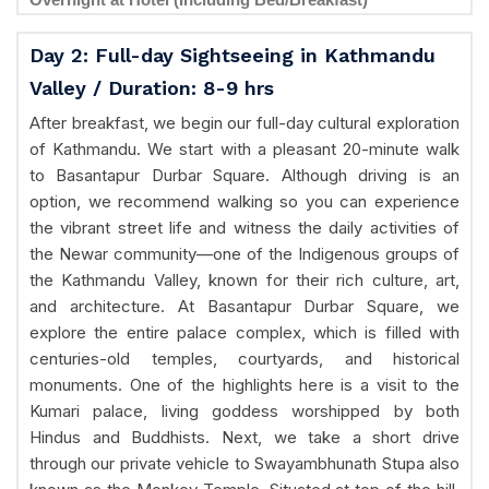
Day 2: Full-day Sightseeing in Kathmandu
Valley / Duration: 8-9 hrs
After breakfast, we begin our full-day cultural exploration
of Kathmandu. We start with a pleasant 20-minute walk
to Basantapur Durbar Square. Although driving is an
option, we recommend walking so you can experience
the vibrant street life and witness the daily activities of
the Newar community—one of the Indigenous groups of
the Kathmandu Valley, known for their rich culture, art,
and architecture. At Basantapur Durbar Square, we
explore the entire palace complex, which is filled with
centuries-old temples, courtyards, and historical
monuments. One of the highlights here is a visit to the
Kumari palace, living goddess worshipped by both
Hindus and Buddhists. Next, we take a short drive
through our private vehicle to Swayambhunath Stupa also