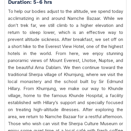
Duration: 5-6 hrs
To help our bodies adjust to the altitude, we spend today
acclimatizing in and around Namche Bazaar. While we
don’t trek far, we still climb to a higher elevation and
return to sleep lower, which is an effective way to
prevent altitude sickness. After breakfast, we set off on
a short hike to the Everest View Hotel, one of the highest
hotels in the world. From here, we enjoy stunning
panoramic views of Mount Everest, Lhotse, Nuptse, and
the beautiful Ama Dablam. We then continue toward the
traditional Sherpa village of Khumjung, where we visit the
local monastery and the school built by Sir Edmund
Hillary. From Khumjung, we make our way to Khunde
village, home to the famous Khunde Hospital, a facility
established with Hillary’s support and specially focused
on treating high-altitude illnesses. After exploring the
area, we return to Namche Bazaar for a restful afternoon.
Those who wish can visit the Sherpa Culture Museum or
enjoy some quiet time at a local café with fresh coffee