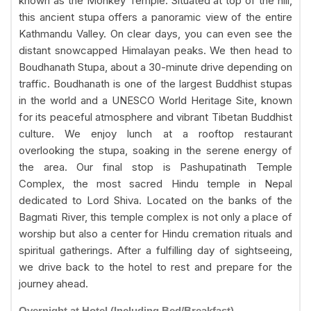
known as the Monkey Temple. Situated at top of the hill,
this ancient stupa offers a panoramic view of the entire
Kathmandu Valley. On clear days, you can even see the
distant snowcapped Himalayan peaks. We then head to
Boudhanath Stupa, about a 30-minute drive depending on
traffic. Boudhanath is one of the largest Buddhist stupas
in the world and a UNESCO World Heritage Site, known
for its peaceful atmosphere and vibrant Tibetan Buddhist
culture. We enjoy lunch at a rooftop restaurant
overlooking the stupa, soaking in the serene energy of
the area. Our final stop is Pashupatinath Temple
Complex, the most sacred Hindu temple in Nepal
dedicated to Lord Shiva. Located on the banks of the
Bagmati River, this temple complex is not only a place of
worship but also a center for Hindu cremation rituals and
spiritual gatherings. After a fulfilling day of sightseeing,
we drive back to the hotel to rest and prepare for the
journey ahead.
Overnight at Hotel (Including Bed/Breakfast)