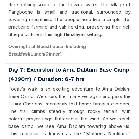
the soothing sound of the flowing water. The village of
Pangboche is small and traditional, surrounded by
towering mountains. The people here live a simple life,
practicing farming and yak herding, preserving their rich
Sherpa culture in this high Himalayan setting.
Overnight at Guesthouse (Including
Breakfast/Lunch/Dinner)
Day 7: Excursion to Ama Dablam Base Camp
(4290m) / Duration: 6-7 hrs
Today’s walk is an exciting adventure to Ama Dablam
Base Camp. We cross the Imja River again and pass the
Hillary Chortens, memorials that honor famous climbers.
The trail climbs steadily through rocky terrain, with
colorful prayer flags fluttering in the wind. As we reach
base camp, we see Ama Dablam towering above us.
This mountain is known as the "Mother’s Necklace"