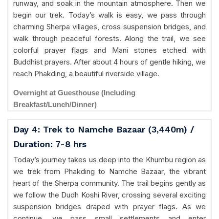
runway, and soak in the mountain atmosphere. Then we
begin our trek. Today’s walk is easy, we pass through
charming Sherpa villages, cross suspension bridges, and
walk through peaceful forests. Along the trail, we see
colorful prayer flags and Mani stones etched with
Buddhist prayers. After about 4 hours of gentle hiking, we
reach Phakding, a beautiful riverside village.
Overnight at Guesthouse (Including
Breakfast/Lunch/Dinner)
Day 4: Trek to Namche Bazaar (3,440m) /
Duration: 7-8 hrs
Today’s journey takes us deep into the Khumbu region as
we trek from Phakding to Namche Bazaar, the vibrant
heart of the Sherpa community. The trail begins gently as
we follow the Dudh Koshi River, crossing several exciting
suspension bridges draped with prayer flags. As we
continue, we pass small settlements and enter