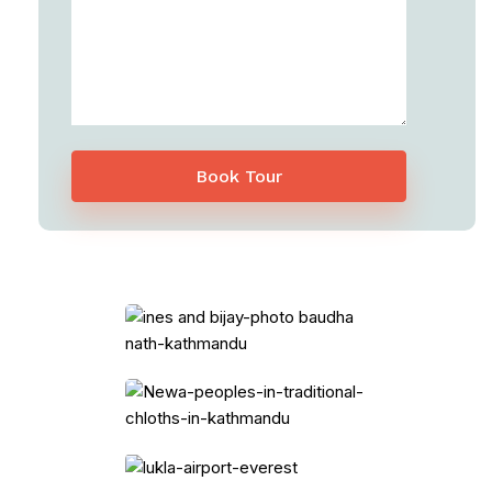
Book Tour