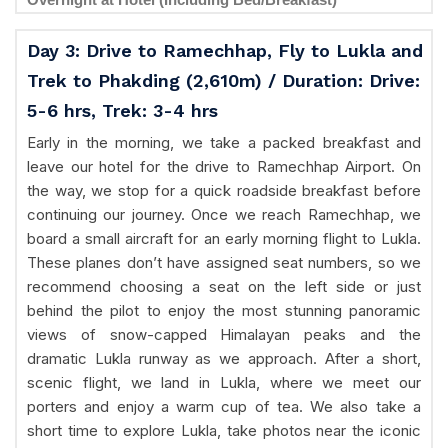
Day 3: Drive to Ramechhap, Fly to Lukla and
Trek to Phakding (2,610m) / Duration: Drive:
5-6 hrs, Trek: 3-4 hrs
Early in the morning, we take a packed breakfast and
leave our hotel for the drive to Ramechhap Airport. On
the way, we stop for a quick roadside breakfast before
continuing our journey. Once we reach Ramechhap, we
board a small aircraft for an early morning flight to Lukla.
These planes don’t have assigned seat numbers, so we
recommend choosing a seat on the left side or just
behind the pilot to enjoy the most stunning panoramic
views of snow-capped Himalayan peaks and the
dramatic Lukla runway as we approach. After a short,
scenic flight, we land in Lukla, where we meet our
porters and enjoy a warm cup of tea. We also take a
short time to explore Lukla, take photos near the iconic