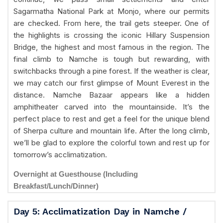
Sagarmatha National Park at Monjo, where our permits
are checked. From here, the trail gets steeper. One of
the highlights is crossing the iconic Hillary Suspension
Bridge, the highest and most famous in the region. The
final climb to Namche is tough but rewarding, with
switchbacks through a pine forest. If the weather is clear,
we may catch our first glimpse of Mount Everest in the
distance. Namche Bazaar appears like a hidden
amphitheater carved into the mountainside. It’s the
perfect place to rest and get a feel for the unique blend
of Sherpa culture and mountain life. After the long climb,
we’ll be glad to explore the colorful town and rest up for
tomorrow’s acclimatization.
Overnight at Guesthouse (Including
Breakfast/Lunch/Dinner)
Day 5: Acclimatization Day in Namche /