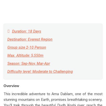
Duration: 18 Days
Destination: Everest Region
Group size 2-10 Person
Max. Altitude: 5,550m
Season: Sep-Nov, Mar-Apr
Difficulty level: Moderate to Challenging
Overview
This incredible adventure to Ama Dablam, one of the most
stunning mountains on Earth, promises breathtaking scenery.
You’ll trek through the beautiful Dudh Koshi river, reach the