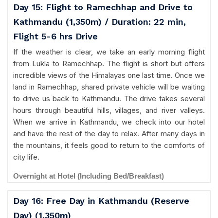
Day 15: Flight to Ramechhap and Drive to
Kathmandu (1,350m) / Duration: 22 min,
Flight 5-6 hrs Drive
If the weather is clear, we take an early morning flight
from Lukla to Ramechhap. The flight is short but offers
incredible views of the Himalayas one last time. Once we
land in Ramechhap, shared private vehicle will be waiting
to drive us back to Kathmandu. The drive takes several
hours through beautiful hills, villages, and river valleys.
When we arrive in Kathmandu, we check into our hotel
and have the rest of the day to relax. After many days in
the mountains, it feels good to return to the comforts of
city life.
Overnight at Hotel (Including Bed/Breakfast)
Day 16: Free Day in Kathmandu (Reserve
Day) (1,350m)