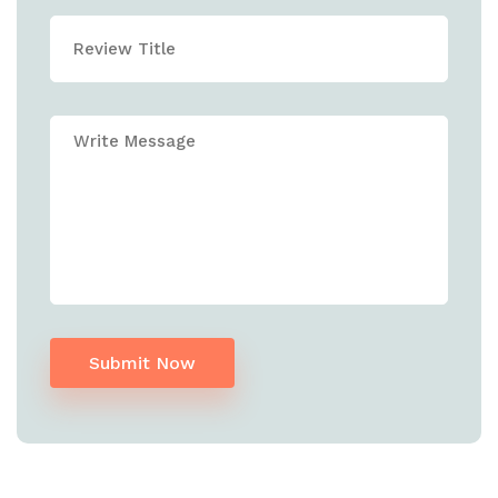
Submit Now