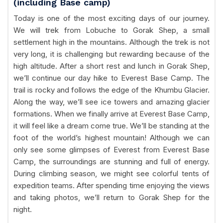
(including Base camp)
Today is one of the most exciting days of our journey.
We will trek from Lobuche to Gorak Shep, a small
settlement high in the mountains. Although the trek is not
very long, it is challenging but rewarding because of the
high altitude. After a short rest and lunch in Gorak Shep,
we’ll continue our day hike to Everest Base Camp. The
trail is rocky and follows the edge of the Khumbu Glacier.
Along the way, we’ll see ice towers and amazing glacier
formations. When we finally arrive at Everest Base Camp,
it will feel like a dream come true. We’ll be standing at the
foot of the world’s highest mountain! Although we can
only see some glimpses of Everest from Everest Base
Camp, the surroundings are stunning and full of energy.
During climbing season, we might see colorful tents of
expedition teams. After spending time enjoying the views
and taking photos, we’ll return to Gorak Shep for the
night.