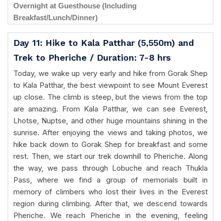
Overnight at Guesthouse (Including
Breakfast/Lunch/Dinner)
Day 11: Hike to Kala Patthar (5,550m) and
Trek to Pheriche / Duration: 7-8 hrs
Today, we wake up very early and hike from Gorak Shep
to Kala Patthar, the best viewpoint to see Mount Everest
up close. The climb is steep, but the views from the top
are amazing. From Kala Patthar, we can see Everest,
Lhotse, Nuptse, and other huge mountains shining in the
sunrise. After enjoying the views and taking photos, we
hike back down to Gorak Shep for breakfast and some
rest. Then, we start our trek downhill to Pheriche. Along
the way, we pass through Lobuche and reach Thukla
Pass, where we find a group of memorials built in
memory of climbers who lost their lives in the Everest
region during climbing. After that, we descend towards
Pheriche. We reach Pheriche in the evening, feeling