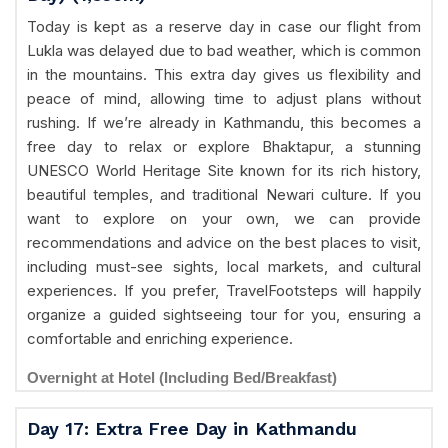
Today is kept as a reserve day in case our flight from
Lukla was delayed due to bad weather, which is common
in the mountains. This extra day gives us flexibility and
peace of mind, allowing time to adjust plans without
rushing. If we’re already in Kathmandu, this becomes a
free day to relax or explore Bhaktapur, a stunning
UNESCO World Heritage Site known for its rich history,
beautiful temples, and traditional Newari culture. If you
want to explore on your own, we can provide
recommendations and advice on the best places to visit,
including must-see sights, local markets, and cultural
experiences. If you prefer, TravelFootsteps will happily
organize a guided sightseeing tour for you, ensuring a
comfortable and enriching experience.
Overnight at Hotel (Including Bed/Breakfast)
Day 17: Extra Free Day in Kathmandu