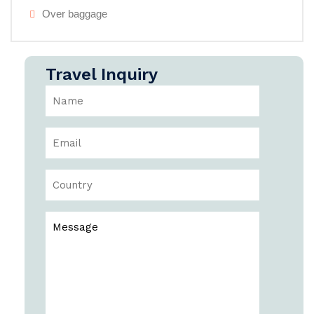
Over baggage
Travel Inquiry