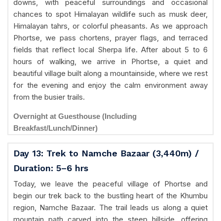
downs, with peaceful surroundings and occasional
chances to spot Himalayan wildlife such as musk deer,
Himalayan tahrs, or colorful pheasants. As we approach
Phortse, we pass chortens, prayer flags, and terraced
fields that reflect local Sherpa life. After about 5 to 6
hours of walking, we arrive in Phortse, a quiet and
beautiful village built along a mountainside, where we rest
for the evening and enjoy the calm environment away
from the busier trails.
Overnight at Guesthouse (Including
Breakfast/Lunch/Dinner)
Day 13: Trek to Namche Bazaar (3,440m) /
Duration: 5–6 hrs
Today, we leave the peaceful village of Phortse and
begin our trek back to the bustling heart of the Khumbu
region, Namche Bazaar. The trail leads us along a quiet
mountain path carved into the steep hillside, offering