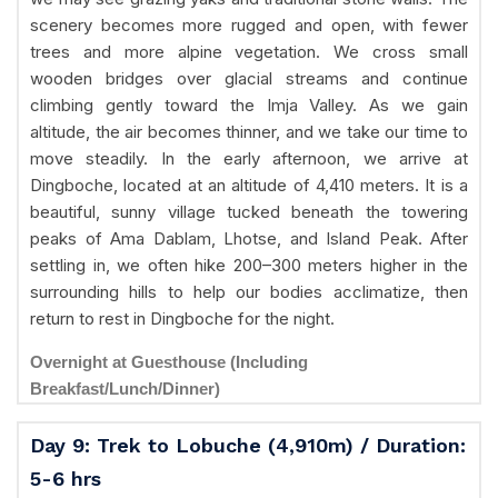
scenery becomes more rugged and open, with fewer
trees and more alpine vegetation. We cross small
wooden bridges over glacial streams and continue
climbing gently toward the Imja Valley. As we gain
altitude, the air becomes thinner, and we take our time to
move steadily. In the early afternoon, we arrive at
Dingboche, located at an altitude of 4,410 meters. It is a
beautiful, sunny village tucked beneath the towering
peaks of Ama Dablam, Lhotse, and Island Peak. After
settling in, we often hike 200–300 meters higher in the
surrounding hills to help our bodies acclimatize, then
return to rest in Dingboche for the night.
Overnight at Guesthouse (Including
Breakfast/Lunch/Dinner)
Day 9: Trek to Lobuche (4,910m) / Duration:
5-6 hrs