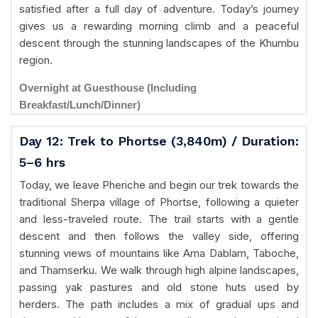
satisfied after a full day of adventure. Today’s journey
gives us a rewarding morning climb and a peaceful
descent through the stunning landscapes of the Khumbu
region.
Overnight at Guesthouse (Including
Breakfast/Lunch/Dinner)
Day 12: Trek to Phortse (3,840m) / Duration:
5–6 hrs
Today, we leave Pheriche and begin our trek towards the
traditional Sherpa village of Phortse, following a quieter
and less-traveled route. The trail starts with a gentle
descent and then follows the valley side, offering
stunning views of mountains like Ama Dablam, Taboche,
and Thamserku. We walk through high alpine landscapes,
passing yak pastures and old stone huts used by
herders. The path includes a mix of gradual ups and