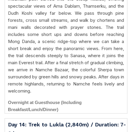
spectacular views of Ama Dablam, Thamserku, and the
Dudh Koshi valley far below. We pass through pine
forests, cross small streams, and walk by chortens and
mani walls decorated with prayer stones. The trail
includes some short ups and downs before reaching
Mong Danda, a scenic ridge-top where we can take a
short break and enjoy the panoramic views. From here,
the trail descends steeply to Sanasa, where it joins the
main Everest trail. After a final stretch of gradual climbing,
we arrive in Namche Bazaar, the colorful Sherpa town
surrounded by green hills and snowy peaks. After days in
remote highlands, returning to Namche feels lively and
welcoming.
Overnight at Guesthouse (Including
Breakfast/Lunch/Dinner)
Day 14: Trek to Lukla (2,840m) / Duration: 7-