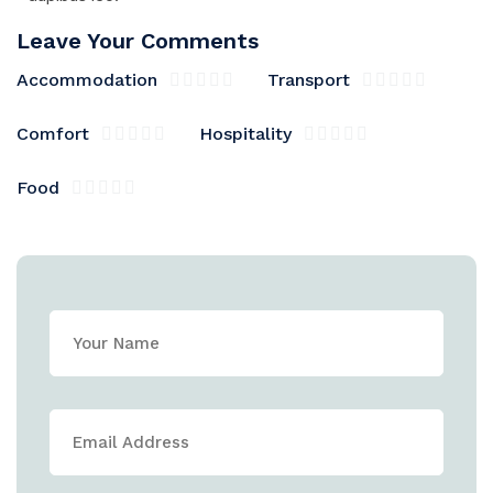
Leave Your Comments
Accommodation
Transport
Comfort
Hospitality
Food