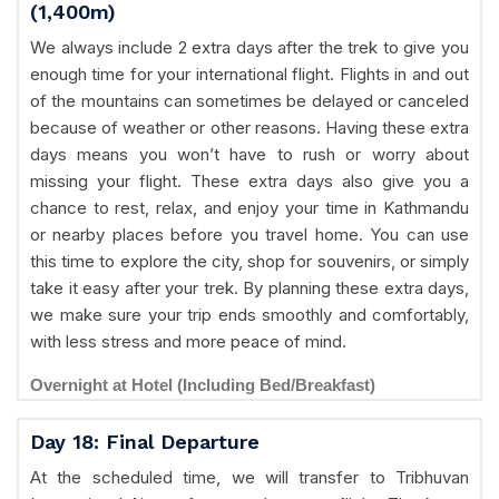
(1,400m)
We always include 2 extra days after the trek to give you
enough time for your international flight. Flights in and out
of the mountains can sometimes be delayed or canceled
because of weather or other reasons. Having these extra
days means you won’t have to rush or worry about
missing your flight. These extra days also give you a
chance to rest, relax, and enjoy your time in Kathmandu
or nearby places before you travel home. You can use
this time to explore the city, shop for souvenirs, or simply
take it easy after your trek. By planning these extra days,
we make sure your trip ends smoothly and comfortably,
with less stress and more peace of mind.
Overnight at Hotel (Including Bed/Breakfast)
Day 18: Final Departure
At the scheduled time, we will transfer to Tribhuvan