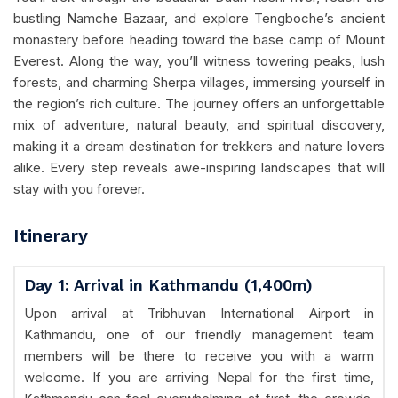
bustling Namche Bazaar, and explore Tengboche’s ancient
monastery before heading toward the base camp of Mount
Everest. Along the way, you’ll witness towering peaks, lush
forests, and charming Sherpa villages, immersing yourself in
the region’s rich culture. The journey offers an unforgettable
mix of adventure, natural beauty, and spiritual discovery,
making it a dream destination for trekkers and nature lovers
alike. Every step reveals awe-inspiring landscapes that will
stay with you forever.
Itinerary
Day 1: Arrival in Kathmandu (1,400m)
Upon arrival at Tribhuvan International Airport in
Kathmandu, one of our friendly management team
members will be there to receive you with a warm
welcome. If you are arriving Nepal for the first time,