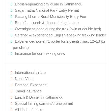
English-speaking city guide in Kathmandu
Sagarmatha National Park Entry Permit
Pasang Lhomu Rural Municipality Entry Fee
Breakfast, lunch & dinner during the trek
Overnight at lodge during the trek (twin or double bed)
Certified & experienced English-speaking trekking leader
Experienced porter (1 porter for 2 clients; max 12–13 kg
per client)
Insurance for our trekking crew
International airfare
Nepal Visa
Personal Expenses
Travel insurance
Lunch & Dinner in Kathmandu
Special filming camera/drone permit
All kinds of drinks