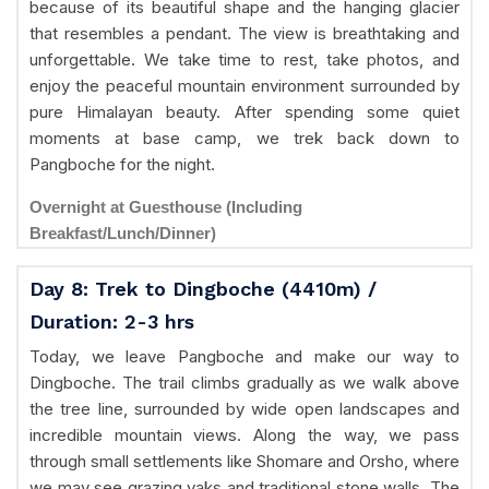
because of its beautiful shape and the hanging glacier
that resembles a pendant. The view is breathtaking and
unforgettable. We take time to rest, take photos, and
enjoy the peaceful mountain environment surrounded by
pure Himalayan beauty. After spending some quiet
moments at base camp, we trek back down to
Pangboche for the night.
Overnight at Guesthouse (Including
Breakfast/Lunch/Dinner)
Day 8: Trek to Dingboche (4410m) /
Duration: 2-3 hrs
Today, we leave Pangboche and make our way to
Dingboche. The trail climbs gradually as we walk above
the tree line, surrounded by wide open landscapes and
incredible mountain views. Along the way, we pass
through small settlements like Shomare and Orsho, where
we may see grazing yaks and traditional stone walls. The