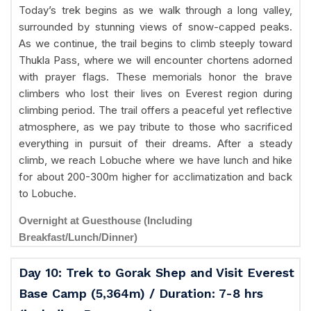
Today’s trek begins as we walk through a long valley,
surrounded by stunning views of snow-capped peaks.
As we continue, the trail begins to climb steeply toward
Thukla Pass, where we will encounter chortens adorned
with prayer flags. These memorials honor the brave
climbers who lost their lives on Everest region during
climbing period. The trail offers a peaceful yet reflective
atmosphere, as we pay tribute to those who sacrificed
everything in pursuit of their dreams. After a steady
climb, we reach Lobuche where we have lunch and hike
for about 200-300m higher for acclimatization and back
to Lobuche.
Overnight at Guesthouse (Including
Breakfast/Lunch/Dinner)
Day 10: Trek to Gorak Shep and Visit Everest
Base Camp (5,364m) / Duration: 7-8 hrs