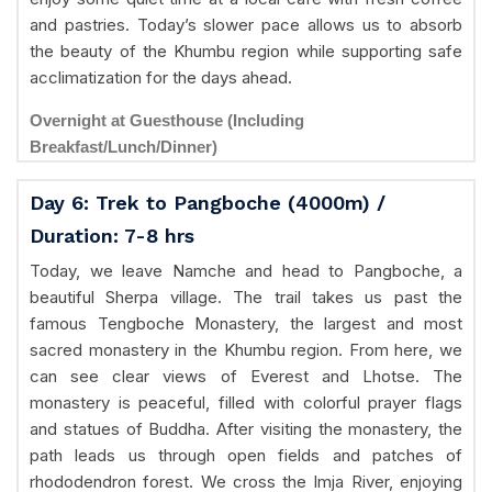
and pastries. Today’s slower pace allows us to absorb
the beauty of the Khumbu region while supporting safe
acclimatization for the days ahead.
Overnight at Guesthouse (Including
Breakfast/Lunch/Dinner)
Day 6: Trek to Pangboche (4000m) /
Duration: 7-8 hrs
Today, we leave Namche and head to Pangboche, a
beautiful Sherpa village. The trail takes us past the
famous Tengboche Monastery, the largest and most
sacred monastery in the Khumbu region. From here, we
can see clear views of Everest and Lhotse. The
monastery is peaceful, filled with colorful prayer flags
and statues of Buddha. After visiting the monastery, the
path leads us through open fields and patches of
rhododendron forest. We cross the Imja River, enjoying