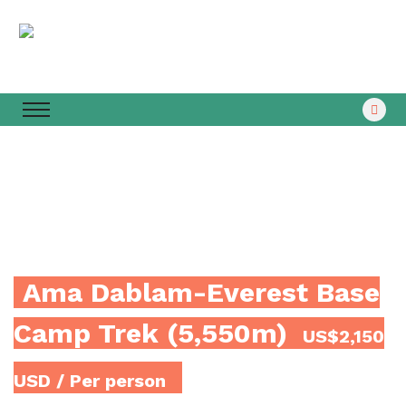
Ama Dablam-Everest Base
Camp Trek (5,550m)
US$2,150
USD
/ Per person