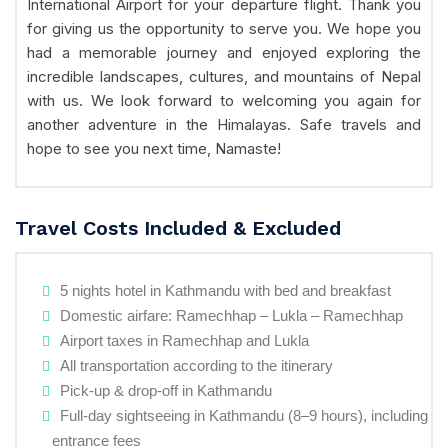
International Airport for your departure flight. Thank you
for giving us the opportunity to serve you. We hope you
had a memorable journey and enjoyed exploring the
incredible landscapes, cultures, and mountains of Nepal
with us. We look forward to welcoming you again for
another adventure in the Himalayas. Safe travels and
hope to see you next time, Namaste!
Travel Costs Included & Excluded
5 nights hotel in Kathmandu with bed and breakfast
Domestic airfare: Ramechhap – Lukla – Ramechhap
Airport taxes in Ramechhap and Lukla
All transportation according to the itinerary
Pick-up & drop-off in Kathmandu
Full-day sightseeing in Kathmandu (8–9 hours), including
entrance fees