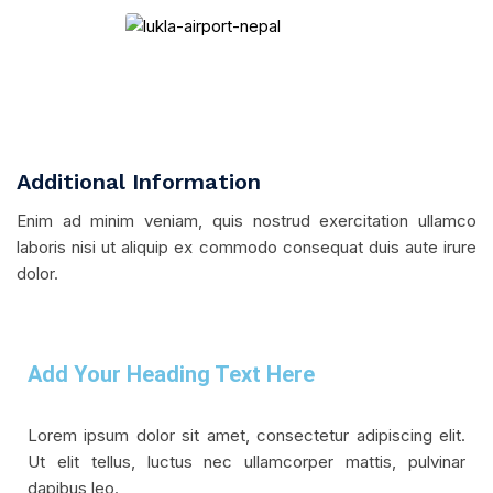
Additional Information
Enim ad minim veniam, quis nostrud exercitation ullamco
laboris nisi ut aliquip ex commodo consequat duis aute irure
dolor.
Add Your Heading Text Here
Lorem ipsum dolor sit amet, consectetur adipiscing elit.
Ut elit tellus, luctus nec ullamcorper mattis, pulvinar
dapibus leo.