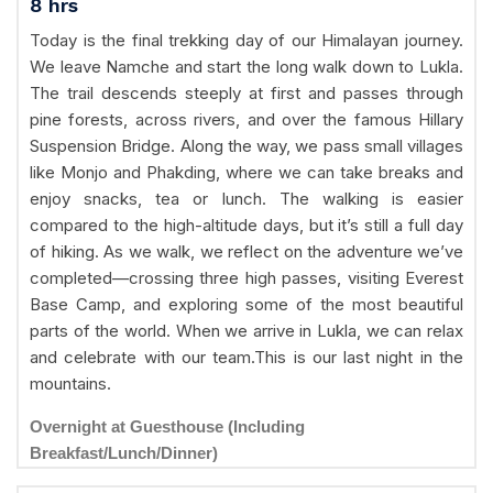
8 hrs
Today is the final trekking day of our Himalayan journey.
We leave Namche and start the long walk down to Lukla.
The trail descends steeply at first and passes through
pine forests, across rivers, and over the famous Hillary
Suspension Bridge. Along the way, we pass small villages
like Monjo and Phakding, where we can take breaks and
enjoy snacks, tea or lunch. The walking is easier
compared to the high-altitude days, but it’s still a full day
of hiking. As we walk, we reflect on the adventure we’ve
completed—crossing three high passes, visiting Everest
Base Camp, and exploring some of the most beautiful
parts of the world. When we arrive in Lukla, we can relax
and celebrate with our team.This is our last night in the
mountains.
Overnight at Guesthouse (Including
Breakfast/Lunch/Dinner)