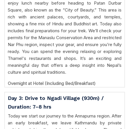
enjoy lunch nearby before heading to Patan Durbar
Square, also known as the “City of Beauty.” This area is
rich with ancient palaces, courtyards, and temples,
showing a fine mix of Hindu and Buddhist art. Today also
includes final preparations for your trek. We’ll check your
permits for the Manaslu Conservation Area and restricted
Nar Phu region, inspect your gear, and ensure you’re fully
ready. You can spend the evening relaxing or exploring
Thamel's restaurants and shops. It’s an exciting and
meaningful day that offers a deep insight into Nepal’s
culture and spiritual traditions.
Overnight at Hotel (Including Bed/Breakfast)
Day 3: Drive to Ngadi Village (930m) /
Duration: 7–8 hrs
Today we start our journey to the Annapurna region. After
an early breakfast, we leave Kathmandu by private