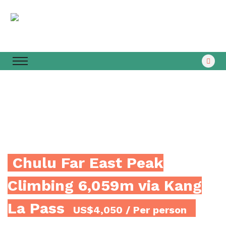
Chulu Far East Peak
Climbing 6,059m via Kang
La Pass
US$4,050
/ Per person