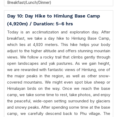
Breakfast/Lunch/Dinner)
Day 10: Day Hike to Himlung Base Camp
(4,920m) / Duration: 5–6 hrs
Today is an acclimatization and exploration day. After
breakfast, we take a day hike to Himlung Base Camp,
which lies at 4,920 meters. This hike helps your body
adjust to the higher altitude and offers stunning mountain
views. We follow a rocky trail that climbs gently through
open landscapes and yak pastures. As we gain height,
we are rewarded with fantastic views of Himlung, one of
the major peaks in the region, as well as other snow-
covered mountains. We might even spot blue sheep or
Himalayan birds on the way. Once we reach the base
camp, we take some time to rest, take photos, and enjoy
the peaceful, wide-open setting surrounded by glaciers
and snowy peaks. After spending some time at the base
camp, we carefully descend back to Phu village. The