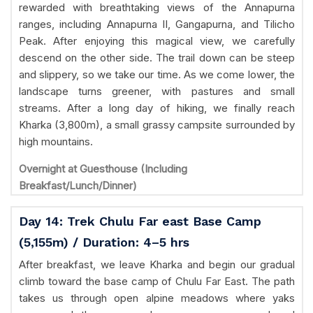
rewarded with breathtaking views of the Annapurna
ranges, including Annapurna II, Gangapurna, and Tilicho
Peak. After enjoying this magical view, we carefully
descend on the other side. The trail down can be steep
and slippery, so we take our time. As we come lower, the
landscape turns greener, with pastures and small
streams. After a long day of hiking, we finally reach
Kharka (3,800m), a small grassy campsite surrounded by
high mountains.
Overnight at Guesthouse (Including
Breakfast/Lunch/Dinner)
Day 14: Trek Chulu Far east Base Camp
(5,155m) / Duration: 4–5 hrs
After breakfast, we leave Kharka and begin our gradual
climb toward the base camp of Chulu Far East. The path
takes us through open alpine meadows where yaks