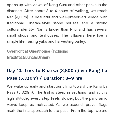
opens up with views of Kang Guru and other peaks in the
distance. After about 3 to 4 hours of walking, we reach
Nar (4,110m), a beautiful and well-preserved village with
traditional Tibetan-style stone houses and a strong
cultural identity. Nar is larger than Phu and has several
small shops and teahouses. The villagers here live a
simple life, raising yaks and harvesting barley.
Overnight at Guesthouse (Including
Breakfast/Lunch/Dinner)
Day 13: Trek to Kharka (3,800m) via Kang La
Pass (5,320m) / Duration: 8–9 hrs
We wake up early and start our climb toward the Kang La
Pass (5,320m). The trail is steep in sections, and at this
high altitude, every step feels slower, but the panoramic
views keep us motivated. As we ascend, prayer flags
mark the final approach to the pass. From the top, we are