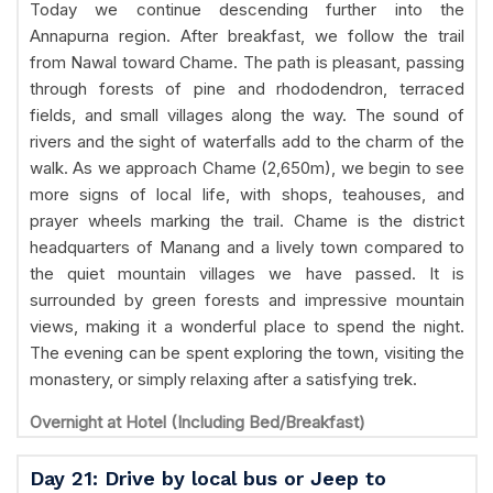
Today we continue descending further into the
Annapurna region. After breakfast, we follow the trail
from Nawal toward Chame. The path is pleasant, passing
through forests of pine and rhododendron, terraced
fields, and small villages along the way. The sound of
rivers and the sight of waterfalls add to the charm of the
walk. As we approach Chame (2,650m), we begin to see
more signs of local life, with shops, teahouses, and
prayer wheels marking the trail. Chame is the district
headquarters of Manang and a lively town compared to
the quiet mountain villages we have passed. It is
surrounded by green forests and impressive mountain
views, making it a wonderful place to spend the night.
The evening can be spent exploring the town, visiting the
monastery, or simply relaxing after a satisfying trek.
Overnight at Hotel (Including Bed/Breakfast)
Day 21: Drive by local bus or Jeep to