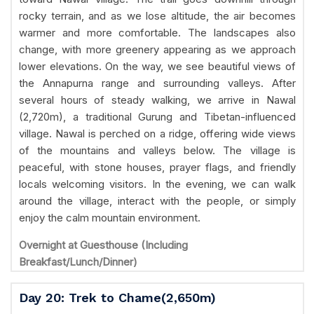
rocky terrain, and as we lose altitude, the air becomes
warmer and more comfortable. The landscapes also
change, with more greenery appearing as we approach
lower elevations. On the way, we see beautiful views of
the Annapurna range and surrounding valleys. After
several hours of steady walking, we arrive in Nawal
(2,720m), a traditional Gurung and Tibetan-influenced
village. Nawal is perched on a ridge, offering wide views
of the mountains and valleys below. The village is
peaceful, with stone houses, prayer flags, and friendly
locals welcoming visitors. In the evening, we can walk
around the village, interact with the people, or simply
enjoy the calm mountain environment.
Overnight at Guesthouse (Including
Breakfast/Lunch/Dinner)
Day 20: Trek to Chame(2,650m)