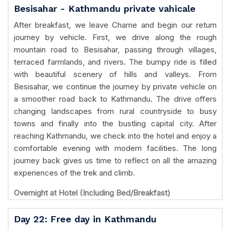
Besisahar - Kathmandu private vahicale
After breakfast, we leave Chame and begin our return
journey by vehicle. First, we drive along the rough
mountain road to Besisahar, passing through villages,
terraced farmlands, and rivers. The bumpy ride is filled
with beautiful scenery of hills and valleys. From
Besisahar, we continue the journey by private vehicle on
a smoother road back to Kathmandu. The drive offers
changing landscapes from rural countryside to busy
towns and finally into the bustling capital city. After
reaching Kathmandu, we check into the hotel and enjoy a
comfortable evening with modern facilities. The long
journey back gives us time to reflect on all the amazing
experiences of the trek and climb.
Overnight at Hotel (Including Bed/Breakfast)
Day 22: Free day in Kathmandu