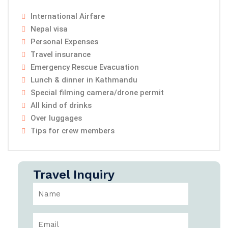
International Airfare
Nepal visa
Personal Expenses
Travel insurance
Emergency Rescue Evacuation
Lunch & dinner in Kathmandu
Special filming camera/drone permit
All kind of drinks
Over luggages
Tips for crew members
Travel Inquiry