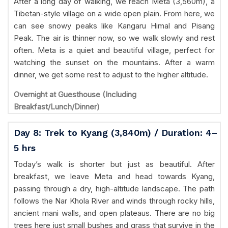
After a long day of walking, we reach Meta (3,560m), a
Tibetan-style village on a wide open plain. From here, we
can see snowy peaks like Kangaru Himal and Pisang
Peak. The air is thinner now, so we walk slowly and rest
often. Meta is a quiet and beautiful village, perfect for
watching the sunset on the mountains. After a warm
dinner, we get some rest to adjust to the higher altitude.
Overnight at Guesthouse (Including
Breakfast/Lunch/Dinner)
Day 8: Trek to Kyang (3,840m) / Duration: 4–
5 hrs
Today’s walk is shorter but just as beautiful. After
breakfast, we leave Meta and head towards Kyang,
passing through a dry, high-altitude landscape. The path
follows the Nar Khola River and winds through rocky hills,
ancient mani walls, and open plateaus. There are no big
trees here just small bushes and grass that survive in the