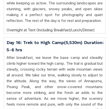
while keeping us active. The surrounding landscapes are
stunning, with glaciers, snowy peaks, and open skies
making it a perfect spot for photography and quiet
reflection. The rest of the day is for rest and preparation.
Overnight at Tent (Including Breakfast/Lunch/Dinner)
Day 16: Trek to High Camp(5,530m) Duration:
5-6 hrs
After breakfast, we leave the base camp and steadily
climb higher toward the high camp. The trail is gradual but
steady, crossing rocky terrain with wide mountain views
all around. We take our time, walking slowly to adjust to
the altitude. Along the way, the views of Annapurna,
Pisang Peak, and other snow-covered mountains
become more striking, and the fresh air adds to the
sense of adventure. As we move higher, the scenery
feels more remote and pure, with only the sound of the