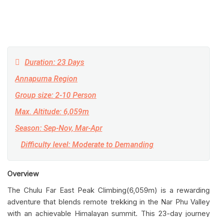
Duration: 23 Days
Annapurna Region
Group size: 2-10 Person
Max. Altitude: 6,059m
Season: Sep-Nov, Mar-Apr
Difficulty level: Moderate to Demanding
Overview
The Chulu Far East Peak Climbing(6,059m) is a rewarding
adventure that blends remote trekking in the Nar Phu Valley
with an achievable Himalayan summit. This 23-day journey