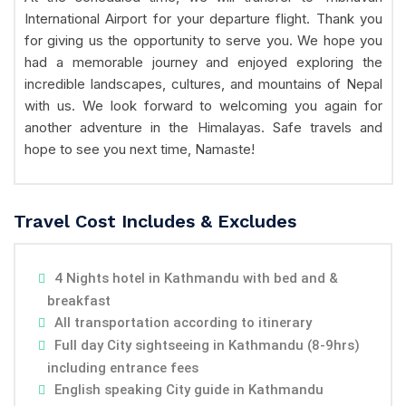
International Airport for your departure flight. Thank you
for giving us the opportunity to serve you. We hope you
had a memorable journey and enjoyed exploring the
incredible landscapes, cultures, and mountains of Nepal
with us. We look forward to welcoming you again for
another adventure in the Himalayas. Safe travels and
hope to see you next time, Namaste!
Travel Cost Includes & Excludes
4 Nights hotel in Kathmandu with bed and &
breakfast
All transportation according to itinerary
Full day City sightseeing in Kathmandu (8-9hrs)
including entrance fees
English speaking City guide in Kathmandu