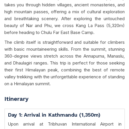
takes you through hidden villages, ancient monasteries, and
high mountain passes, offering a mix of cultural exploration
and breathtaking scenery. After exploring the untouched
beauty of Nar and Phu, we cross Kang La Pass (5,320m)
before heading to Chulu Far East Base Camp.
The climb itself is straightforward and suitable for climbers
with basic mountaineering skills. From the summit, stunning
360-degree views stretch across the Annapurna, Manaslu,
and Dhaulagiri ranges. This trip is perfect for those seeking
their first Himalayan peak, combining the best of remote
valley trekking with the unforgettable experience of standing
on a Himalayan summit.
Itinerary
Day 1: Arrival in Kathmandu (1,350m)
Upon arrival at Tribhuvan International Airport in