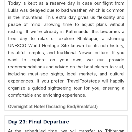
Today is kept as a reserve day in case our flight from
Lukla was delayed due to bad weather, which is common
in the mountains. This extra day gives us flexibility and
peace of mind, allowing time to adjust plans without
rushing. If we’re already in Kathmandu, this becomes a
free day to relax or explore Bhaktapur, a stunning
UNESCO World Heritage Site known for its rich history,
beautiful temples, and traditional Newari culture. If you
want to explore on your own, we can provide
recommendations and advice on the best places to visit,
including must-see sights, local markets, and cultural
experiences. If you prefer, TravelFootsteps will happily
organize a guided sightseeing tour for you, ensuring a
comfortable and enriching experience.
Overnight at Hotel (Including Bed/Breakfast)
Day 23: Final Departure
At the scheduled time, we will transfer to Tribhuvan