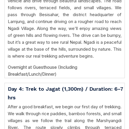
vehicle and drive through beautiful landscapes. The road
follows rivers, terraced fields, and small villages. We
pass through Besisahar, the district headquarter of
Lamjung, and continue driving on a rougher road to reach
Ngadi Village. Along the way, we'll enjoy amazing views
of green hills and flowing rivers. The drive can be bumpy,
but it’s a great way to see rural Nepal. Ngadi is a peaceful
village at the base of the hills, surrounded by nature. This
is where our real trekking adventure begins.
Overnight at Guesthouse (Including
Breakfast/Lunch/Dinner)
Day 4: Trek to Jagat (1,300m) / Duration: 6–7
hrs
After a good breakfast, we begin our first day of trekking.
We walk through rice paddies, bamboo forests, and small
villages as we follow the trail along the Marshyangdi
River. The route slowly climbs through terraced