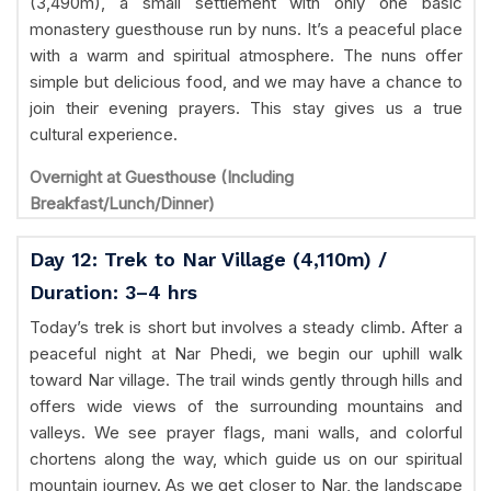
(3,490m), a small settlement with only one basic
monastery guesthouse run by nuns. It’s a peaceful place
with a warm and spiritual atmosphere. The nuns offer
simple but delicious food, and we may have a chance to
join their evening prayers. This stay gives us a true
cultural experience.
Overnight at Guesthouse (Including
Breakfast/Lunch/Dinner)
Day 12: Trek to Nar Village (4,110m) /
Duration: 3–4 hrs
Today’s trek is short but involves a steady climb. After a
peaceful night at Nar Phedi, we begin our uphill walk
toward Nar village. The trail winds gently through hills and
offers wide views of the surrounding mountains and
valleys. We see prayer flags, mani walls, and colorful
chortens along the way, which guide us on our spiritual
mountain journey. As we get closer to Nar, the landscape