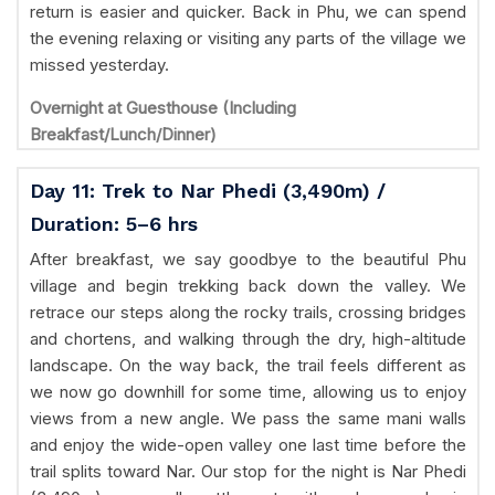
return is easier and quicker. Back in Phu, we can spend
the evening relaxing or visiting any parts of the village we
missed yesterday.
Overnight at Guesthouse (Including
Breakfast/Lunch/Dinner)
Day 11: Trek to Nar Phedi (3,490m) /
Duration: 5–6 hrs
After breakfast, we say goodbye to the beautiful Phu
village and begin trekking back down the valley. We
retrace our steps along the rocky trails, crossing bridges
and chortens, and walking through the dry, high-altitude
landscape. On the way back, the trail feels different as
we now go downhill for some time, allowing us to enjoy
views from a new angle. We pass the same mani walls
and enjoy the wide-open valley one last time before the
trail splits toward Nar. Our stop for the night is Nar Phedi