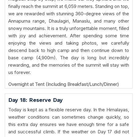
finally reach the summit at 6,059 meters. Standing on top,
we are rewarded with stunning 360-degree views of the
Annapurna range, Dhaulagiri, Manaslu, and many other
snowy mountains. It is a truly unforgettable moment, filled
with joy and achievement. After spending some time
enjoying the views and taking photos, we carefully
descend back to high camp and then continue down to
base camp (4,900m). The day is long but incredibly
rewarding, and the memories of the summit will stay with
us forever.
Overnight at Tent (Including Breakfast/Lunch/Dinner)
Day 18: Reserve Day
Today is kept as a flexible reserve day. In the Himalayas,
weather conditions can sometimes change quickly, so
this extra day ensures we have enough time for a safe
and successful climb. If the weather on Day 17 did not