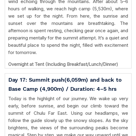
wind echoing through the mountains. After about 5–6
hours of walking, we reach high camp (5,530m), where
we set up for the night. From here, the sunrise and
sunset over the mountains are breathtaking. The
afternoon is spent resting, checking gear once again, and
preparing mentally for the summit attempt. It’s a quiet and
beautiful place to spend the night, filled with excitement
for tomorrow.
Overnight at Tent (Including Breakfast/Lunch/Dinner)
Day 17: Summit push(6,059m) and back to
Base Camp (4,900m) / Duration: 4–5 hrs
Today is the highlight of our journey. We wake up very
early, before sunrise, and begin our climb toward the
summit of Chulu Far East. Using our headlamps, we
follow the guide slowly up the snowy slopes. As the sky
brightens, the views of the surrounding peaks become
magical. Step by step, we make our way upward until we