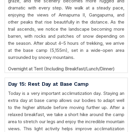
graze, and the scenery becomes more rugged and
dramatic with every step. We walk at a steady pace,
enjoying the views of Annapurna II, Gangapurna, and
other peaks that rise beautifully in the distance. As the
trail ascends, we notice the landscape becoming more
barren, with rocks and patches of snow depending on
the season. After about 4–5 hours of trekking, we arrive
at the base camp (5,155m), set in a wide-open area
surrounded by snowy mountains.
Overnight at Tent (Including Breakfast/Lunch/Dinner)
Day 15: Rest Day at Base Camp
Today is a very important acclimatization day. Staying an
extra day at base camp allows our bodies to adapt well
to the higher altitude before moving further up. After a
relaxed breakfast, we take a short hike around the camp
area to stretch our legs and enjoy the incredible mountain
views. This light activity helps improve acclimatization