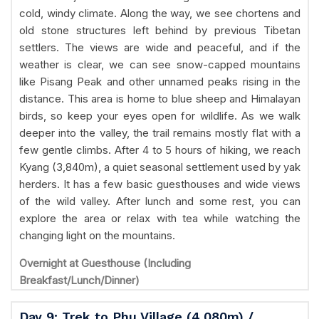
cold, windy climate. Along the way, we see chortens and
old stone structures left behind by previous Tibetan
settlers. The views are wide and peaceful, and if the
weather is clear, we can see snow-capped mountains
like Pisang Peak and other unnamed peaks rising in the
distance. This area is home to blue sheep and Himalayan
birds, so keep your eyes open for wildlife. As we walk
deeper into the valley, the trail remains mostly flat with a
few gentle climbs. After 4 to 5 hours of hiking, we reach
Kyang (3,840m), a quiet seasonal settlement used by yak
herders. It has a few basic guesthouses and wide views
of the wild valley. After lunch and some rest, you can
explore the area or relax with tea while watching the
changing light on the mountains.
Overnight at Guesthouse (Including
Breakfast/Lunch/Dinner)
Day 9: Trek to Phu Village (4,080m) /