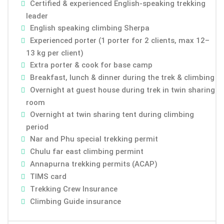
Certified & experienced English-speaking trekking
leader
English speaking climbing Sherpa
Experienced porter (1 porter for 2 clients, max 12–
13 kg per client)
Extra porter & cook for base camp
Breakfast, lunch & dinner during the trek & climbing
Overnight at guest house during trek in twin sharing
room
Overnight at twin sharing tent during climbing
period
Nar and Phu special trekking permit
Chulu far east climbing permint
Annapurna trekking permits (ACAP)
TIMS card
Trekking Crew Insurance
Climbing Guide insurance