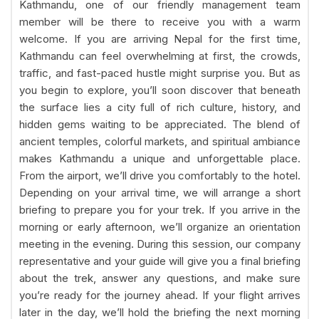
Kathmandu, one of our friendly management team
member will be there to receive you with a warm
welcome. If you are arriving Nepal for the first time,
Kathmandu can feel overwhelming at first, the crowds,
traffic, and fast-paced hustle might surprise you. But as
you begin to explore, you’ll soon discover that beneath
the surface lies a city full of rich culture, history, and
hidden gems waiting to be appreciated. The blend of
ancient temples, colorful markets, and spiritual ambiance
makes Kathmandu a unique and unforgettable place.
From the airport, we’ll drive you comfortably to the hotel.
Depending on your arrival time, we will arrange a short
briefing to prepare you for your trek. If you arrive in the
morning or early afternoon, we’ll organize an orientation
meeting in the evening. During this session, our company
representative and your guide will give you a final briefing
about the trek, answer any questions, and make sure
you’re ready for the journey ahead. If your flight arrives
later in the day, we’ll hold the briefing the next morning