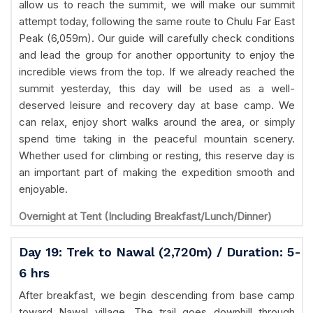
allow us to reach the summit, we will make our summit
attempt today, following the same route to Chulu Far East
Peak (6,059m). Our guide will carefully check conditions
and lead the group for another opportunity to enjoy the
incredible views from the top. If we already reached the
summit yesterday, this day will be used as a well-
deserved leisure and recovery day at base camp. We
can relax, enjoy short walks around the area, or simply
spend time taking in the peaceful mountain scenery.
Whether used for climbing or resting, this reserve day is
an important part of making the expedition smooth and
enjoyable.
Overnight at Tent (Including Breakfast/Lunch/Dinner)
Day 19: Trek to Nawal (2,720m) / Duration: 5-
6 hrs
After breakfast, we begin descending from base camp
toward Nawal village. The trail goes downhill through