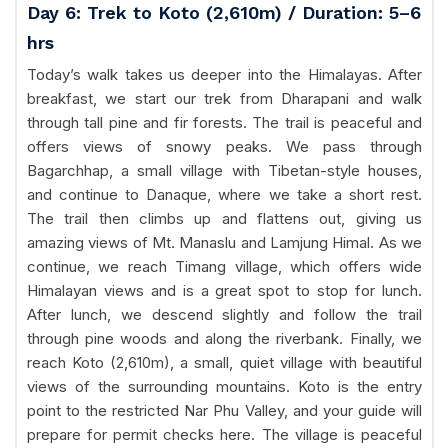
Day 6: Trek to Koto (2,610m) / Duration: 5–6
hrs
Today’s walk takes us deeper into the Himalayas. After
breakfast, we start our trek from Dharapani and walk
through tall pine and fir forests. The trail is peaceful and
offers views of snowy peaks. We pass through
Bagarchhap, a small village with Tibetan-style houses,
and continue to Danaque, where we take a short rest.
The trail then climbs up and flattens out, giving us
amazing views of Mt. Manaslu and Lamjung Himal. As we
continue, we reach Timang village, which offers wide
Himalayan views and is a great spot to stop for lunch.
After lunch, we descend slightly and follow the trail
through pine woods and along the riverbank. Finally, we
reach Koto (2,610m), a small, quiet village with beautiful
views of the surrounding mountains. Koto is the entry
point to the restricted Nar Phu Valley, and your guide will
prepare for permit checks here. The village is peaceful