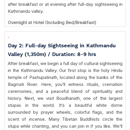
after breakfast or at evening after full-day sightseeing in
Kathmandu valley.
Overnight at Hotel (Including Bed/Breakfast)
.
Day 2: Full-day Sightseeing in Kathmandu
Valley (1,350m) / Duration: 8-9 hrs
After breakfast, we begin a full day of cultural sightseeing
in the Kathmandu Valley. Our first stop is the holy Hindu
temple of Pashupatinath, located along the banks of the
Bagmati River. Here, you’ll witness rituals, cremation
ceremonies, and a peaceful blend of spirituality and
history. Next, we visit Boudhanath, one of the largest
stupas in the world. It’s a beautiful white dome
surrounded by prayer wheels, colorful flags, and the
scent of incense. Many Tibetan Buddhists circle the
stupa while chanting, and you can join in if you like. We’ll