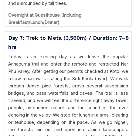
and surrounded by tall trees.
Overnight at Guesthouse (Including
Breakfast/Lunch/Dinner)
Day 7: Trek to Meta (3,560m) / Duration: 7–8
hrs
Today is an exciting day as we leave the popular
Annapurna trail and enter the remote and restricted Nar
Phu Valley. After getting our permits checked at Koto, we
follow a narrow trail along the Soti Khola (river). We walk
through dense pine forests, cross several suspension
bridges, and pass waterfalls and caves. The trail is less
traveled, and we will feel the difference right away fewer
people, untouched nature, and the sound of the river
echoing in the valley. We stop for lunch in a small clearing
or teahouse, depending on the pace. As we go higher,
the forests thin out and open into alpine landscapes.