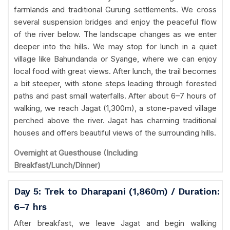
farmlands and traditional Gurung settlements. We cross
several suspension bridges and enjoy the peaceful flow
of the river below. The landscape changes as we enter
deeper into the hills. We may stop for lunch in a quiet
village like Bahundanda or Syange, where we can enjoy
local food with great views. After lunch, the trail becomes
a bit steeper, with stone steps leading through forested
paths and past small waterfalls. After about 6–7 hours of
walking, we reach Jagat (1,300m), a stone-paved village
perched above the river. Jagat has charming traditional
houses and offers beautiful views of the surrounding hills.
Overnight at Guesthouse (Including
Breakfast/Lunch/Dinner)
Day 5: Trek to Dharapani (1,860m) / Duration:
6–7 hrs
After breakfast, we leave Jagat and begin walking