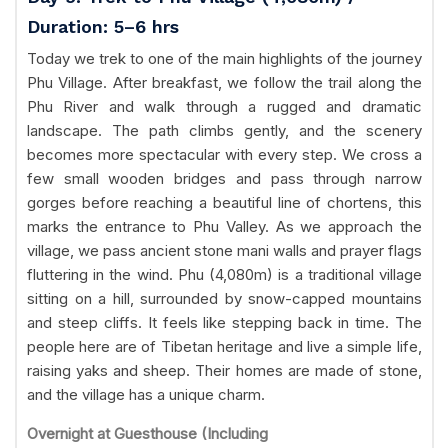
Duration: 5–6 hrs
Today we trek to one of the main highlights of the journey
Phu Village. After breakfast, we follow the trail along the
Phu River and walk through a rugged and dramatic
landscape. The path climbs gently, and the scenery
becomes more spectacular with every step. We cross a
few small wooden bridges and pass through narrow
gorges before reaching a beautiful line of chortens, this
marks the entrance to Phu Valley. As we approach the
village, we pass ancient stone mani walls and prayer flags
fluttering in the wind. Phu (4,080m) is a traditional village
sitting on a hill, surrounded by snow-capped mountains
and steep cliffs. It feels like stepping back in time. The
people here are of Tibetan heritage and live a simple life,
raising yaks and sheep. Their homes are made of stone,
and the village has a unique charm.
Overnight at Guesthouse (Including