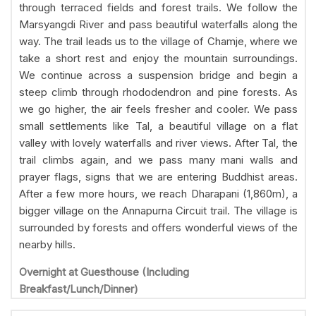
through terraced fields and forest trails. We follow the
Marsyangdi River and pass beautiful waterfalls along the
way. The trail leads us to the village of Chamje, where we
take a short rest and enjoy the mountain surroundings.
We continue across a suspension bridge and begin a
steep climb through rhododendron and pine forests. As
we go higher, the air feels fresher and cooler. We pass
small settlements like Tal, a beautiful village on a flat
valley with lovely waterfalls and river views. After Tal, the
trail climbs again, and we pass many mani walls and
prayer flags, signs that we are entering Buddhist areas.
After a few more hours, we reach Dharapani (1,860m), a
bigger village on the Annapurna Circuit trail. The village is
surrounded by forests and offers wonderful views of the
nearby hills.
Overnight at Guesthouse (Including
Breakfast/Lunch/Dinner)