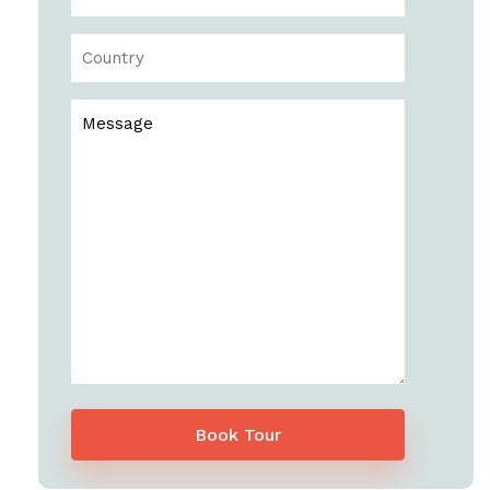
Book Tour