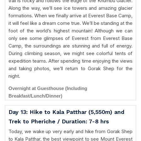
trail is rocky and follows the edge of the Khumbu Glacier.
Along the way, we’ll see ice towers and amazing glacier
formations. When we finally arrive at Everest Base Camp,
it will feel like a dream come true. We’ll be standing at the
foot of the world’s highest mountain! Although we can
only see some glimpses of Everest from Everest Base
Camp, the surroundings are stunning and full of energy.
During climbing season, we might see colorful tents of
expedition teams. After spending time enjoying the views
and taking photos, we’ll return to Gorak Shep for the
night.
Overnight at Guesthouse (Including
Breakfast/Lunch/Dinner)
Day 13: Hike to Kala Patthar (5,550m) and
Trek to Pheriche / Duration: 7-8 hrs
Today, we wake up very early and hike from Gorak Shep
to Kala Patthar, the best viewpoint to see Mount Everest