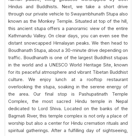
Hindus and Buddhists. Next, we take a short drive
through our private vehicle to Swayambhunath Stupa also
known as the Monkey Temple. Situated at top of the hill,
this ancient stupa offers a panoramic view of the entire
Kathmandu Valley. On clear days, you can even see the
distant snowcapped Himalayan peaks. We then head to
Boudhanath Stupa, about a 30-minute drive depending on
traffic. Boudhanath is one of the largest Buddhist stupas
in the world and a UNESCO World Heritage Site, known
for its peaceful atmosphere and vibrant Tibetan Buddhist
culture. We enjoy lunch at a rooftop restaurant
overlooking the stupa, soaking in the serene energy of
the area. Our final stop is Pashupatinath Temple
Complex, the most sacred Hindu temple in Nepal
dedicated to Lord Shiva. Located on the banks of the
Bagmati River, this temple complex is not only a place of
worship but also a center for Hindu cremation rituals and
spiritual gatherings. After a fulfilling day of sightseeing,