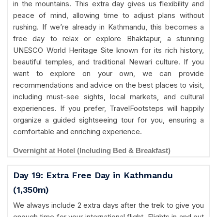
in the mountains. This extra day gives us flexibility and
peace of mind, allowing time to adjust plans without
rushing. If we’re already in Kathmandu, this becomes a
free day to relax or explore Bhaktapur, a stunning
UNESCO World Heritage Site known for its rich history,
beautiful temples, and traditional Newari culture. If you
want to explore on your own, we can provide
recommendations and advice on the best places to visit,
including must-see sights, local markets, and cultural
experiences. If you prefer, TravelFootsteps will happily
organize a guided sightseeing tour for you, ensuring a
comfortable and enriching experience.
Overnight at Hotel (Including Bed & Breakfast)
Day 19: Extra Free Day in Kathmandu
(1,350m)
We always include 2 extra days after the trek to give you
enough time for your international flight. Flights in and out