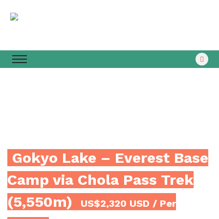
Gokyo Lake – Everest Base
Camp via Chola Pass Trek
(5,550m)
US$2,320 USD
/ Per