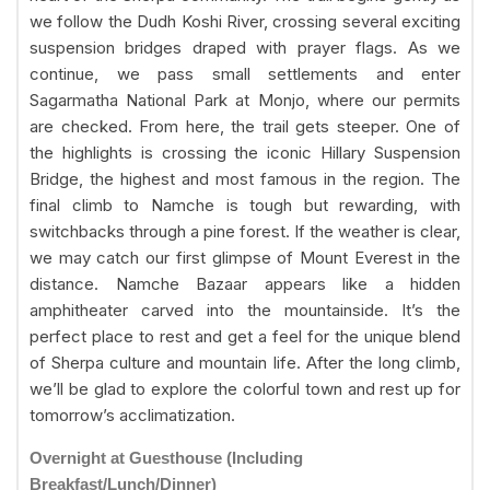
we follow the Dudh Koshi River, crossing several exciting
suspension bridges draped with prayer flags. As we
continue, we pass small settlements and enter
Sagarmatha National Park at Monjo, where our permits
are checked. From here, the trail gets steeper. One of
the highlights is crossing the iconic Hillary Suspension
Bridge, the highest and most famous in the region. The
final climb to Namche is tough but rewarding, with
switchbacks through a pine forest. If the weather is clear,
we may catch our first glimpse of Mount Everest in the
distance. Namche Bazaar appears like a hidden
amphitheater carved into the mountainside. It’s the
perfect place to rest and get a feel for the unique blend
of Sherpa culture and mountain life. After the long climb,
we’ll be glad to explore the colorful town and rest up for
tomorrow’s acclimatization.
Overnight at Guesthouse (Including
Breakfast/Lunch/Dinner)