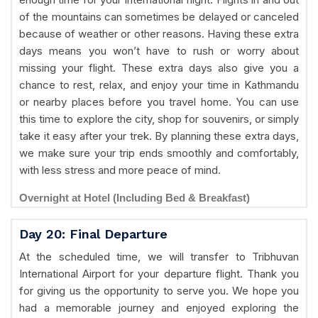
of the mountains can sometimes be delayed or canceled
because of weather or other reasons. Having these extra
days means you won’t have to rush or worry about
missing your flight. These extra days also give you a
chance to rest, relax, and enjoy your time in Kathmandu
or nearby places before you travel home. You can use
this time to explore the city, shop for souvenirs, or simply
take it easy after your trek. By planning these extra days,
we make sure your trip ends smoothly and comfortably,
with less stress and more peace of mind.
Overnight at Hotel (Including Bed & Breakfast)
Day 20: Final Departure
At the scheduled time, we will transfer to Tribhuvan
International Airport for your departure flight. Thank you
for giving us the opportunity to serve you. We hope you
had a memorable journey and enjoyed exploring the