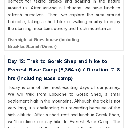
perfect for taking breaks and soaking in the nature
around us. After arriving in Lobuche, we have lunch to
refresh ourselves. Then, we explore the area around
Lobuche, taking a short hike or walking nearby to enjoy
the stunning mountain scenery and fresh mountain air.
Overnight at Guesthouse (Including
Breakfast/Lunch/Dinner)
Day 12: Trek to Gorak Shep and hike to
Everest Base Camp (5,364m) / Duration: 7-8
hrs (including Base camp)
Today is one of the most exciting days of our journey.
We will trek from Lobuche to Gorak Shep, a small
settlement high in the mountains. Although the trek is not
very long, it is challenging but rewarding because of the
high altitude. After a short rest and lunch in Gorak Shep,
we’ll continue our day hike to Everest Base Camp. The