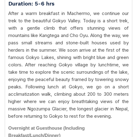
Duration: 5-6 hrs
After a warm breakfast in Machermo, we continue our
trek to the beautiful Gokyo Valley. Today is a short trek,
with a gentle climb that offers stunning views of
mountains like Kangtega and Cho Oyu. Along the way, we
pass small streams and stone-built houses used by
herders in the summer. We soon arrive at the first of the
famous Gokyo Lakes, shining with bright blue and green
colors. After reaching Gokyo village by lunchtime, we
take time to explore the scenic surroundings of the lake,
enjoying the peaceful beauty framed by towering snowy
peaks. Following lunch at Gokyo, we go on a short
acclimatization walk, climbing about 200 to 300 meters
higher where we can enjoy breathtaking views of the
massive Ngozumpa Glacier, the longest glacier in Nepal,
before returning to Gokyo to rest for the evening.
Overnight at Guesthouse (Including
Breakfast/Lunch/Dinner)