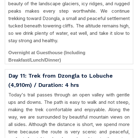
beauty of the landscape glaciers, icy ridges, and rugged
peaks makes every step worthwhile. We continue
trekking toward Dzongla, a small and peaceful settlement
tucked beneath towering cliffs. The altitude remains high,
so we drink plenty of water, eat well, and take it slow to
stay strong and healthy.
Overnight at Guesthouse (Including
Breakfast/Lunch/Dinner)
Day 11: Trek from Dzongla to Lobuche
(4,910m) / Duration: 4 hrs
Today's trail passes through an open valley with gentle
ups and downs. The path is easy to walk and not steep,
making the trek comfortable and enjoyable. Along the
way, we are surrounded by beautiful mountain views on
all sides. Although the distance is short, we spend more
time because the route is very scenic and peaceful,