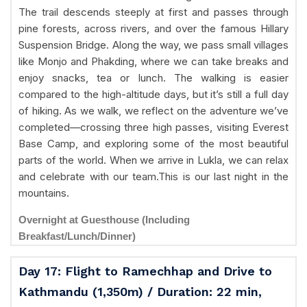
The trail descends steeply at first and passes through
pine forests, across rivers, and over the famous Hillary
Suspension Bridge. Along the way, we pass small villages
like Monjo and Phakding, where we can take breaks and
enjoy snacks, tea or lunch. The walking is easier
compared to the high-altitude days, but it’s still a full day
of hiking. As we walk, we reflect on the adventure we’ve
completed—crossing three high passes, visiting Everest
Base Camp, and exploring some of the most beautiful
parts of the world. When we arrive in Lukla, we can relax
and celebrate with our team.This is our last night in the
mountains.
Overnight at Guesthouse (Including
Breakfast/Lunch/Dinner)
Day 17: Flight to Ramechhap and Drive to
Kathmandu (1,350m) / Duration: 22 min,