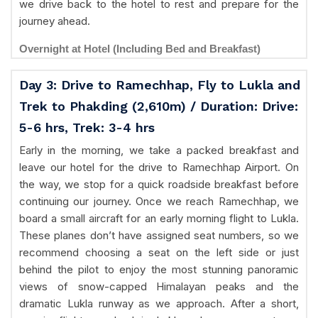
we drive back to the hotel to rest and prepare for the
journey ahead.
Overnight at Hotel (Including Bed and Breakfast)
Day 3: Drive to Ramechhap, Fly to Lukla and
Trek to Phakding (2,610m) / Duration: Drive:
5-6 hrs, Trek: 3-4 hrs
Early in the morning, we take a packed breakfast and
leave our hotel for the drive to Ramechhap Airport. On
the way, we stop for a quick roadside breakfast before
continuing our journey. Once we reach Ramechhap, we
board a small aircraft for an early morning flight to Lukla.
These planes don’t have assigned seat numbers, so we
recommend choosing a seat on the left side or just
behind the pilot to enjoy the most stunning panoramic
views of snow-capped Himalayan peaks and the
dramatic Lukla runway as we approach. After a short,