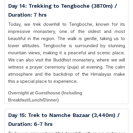
Day 14: Trekking to Tengboche (3870m) /
Duration: 7 hrs
Today, we trek downhill to Tengboche, known for its
impressive monastery, one of the oldest and most
beautiful in the region. The walk is gentle, taking us to
lower altitudes. Tengboche is surrounded by stunning
mountain views, making it a peaceful and scenic place.
We can also visit the Buddhist monastery, where we will
witness a prayer ceremony (puja) at evening. The calm
atmosphere and the backdrop of the Himalayas make
this a special place to experience.
Overnight at Guesthouse (Including
Breakfast/Lunch/Dinner)
Day 15: Trek to Namche Bazaar (3,440m) /
Duration: 6-7 hrs