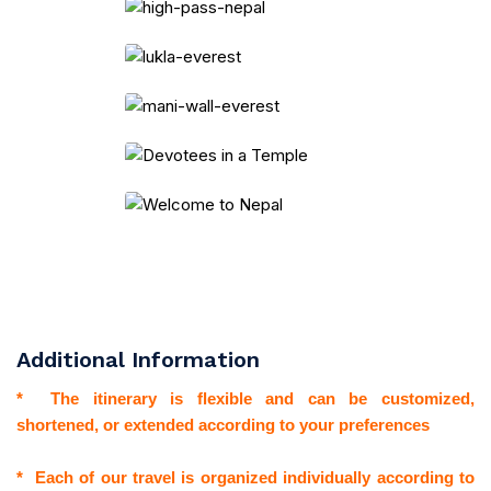
Additional Information
* The itinerary is flexible and can be customized,
shortened, or extended according to your preferences
* Each of our travel is organized individually according to