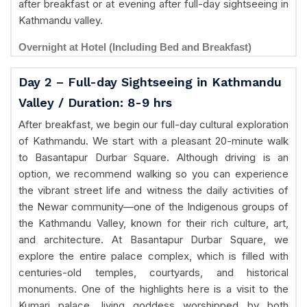
after breakfast or at evening after full-day sightseeing in
Kathmandu valley.
Overnight at Hotel (Including Bed and Breakfast)
Day 2 – Full-day Sightseeing in Kathmandu
Valley / Duration: 8-9 hrs
After breakfast, we begin our full-day cultural exploration
of Kathmandu. We start with a pleasant 20-minute walk
to Basantapur Durbar Square. Although driving is an
option, we recommend walking so you can experience
the vibrant street life and witness the daily activities of
the Newar community—one of the Indigenous groups of
the Kathmandu Valley, known for their rich culture, art,
and architecture. At Basantapur Durbar Square, we
explore the entire palace complex, which is filled with
centuries-old temples, courtyards, and historical
monuments. One of the highlights here is a visit to the
Kumari palace, living goddess worshipped by both