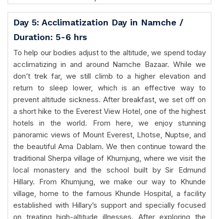
Day 5: Acclimatization Day in Namche /
Duration: 5-6 hrs
To help our bodies adjust to the altitude, we spend today
acclimatizing in and around Namche Bazaar. While we
don’t trek far, we still climb to a higher elevation and
return to sleep lower, which is an effective way to
prevent altitude sickness. After breakfast, we set off on
a short hike to the Everest View Hotel, one of the highest
hotels in the world. From here, we enjoy stunning
panoramic views of Mount Everest, Lhotse, Nuptse, and
the beautiful Ama Dablam. We then continue toward the
traditional Sherpa village of Khumjung, where we visit the
local monastery and the school built by Sir Edmund
Hillary. From Khumjung, we make our way to Khunde
village, home to the famous Khunde Hospital, a facility
established with Hillary’s support and specially focused
on treating high-altitude illnesses. After exploring the