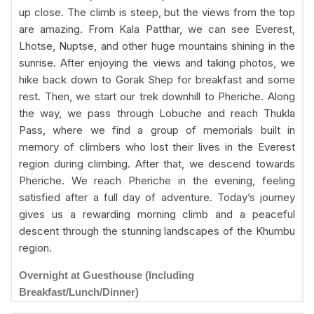
up close. The climb is steep, but the views from the top
are amazing. From Kala Patthar, we can see Everest,
Lhotse, Nuptse, and other huge mountains shining in the
sunrise. After enjoying the views and taking photos, we
hike back down to Gorak Shep for breakfast and some
rest. Then, we start our trek downhill to Pheriche. Along
the way, we pass through Lobuche and reach Thukla
Pass, where we find a group of memorials built in
memory of climbers who lost their lives in the Everest
region during climbing. After that, we descend towards
Pheriche. We reach Pheriche in the evening, feeling
satisfied after a full day of adventure. Today’s journey
gives us a rewarding morning climb and a peaceful
descent through the stunning landscapes of the Khumbu
region.
Overnight at Guesthouse (Including
Breakfast/Lunch/Dinner)