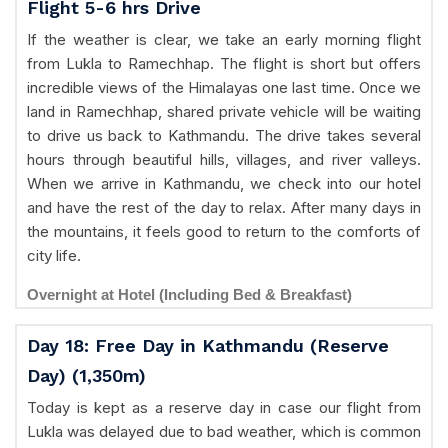
Flight 5-6 hrs Drive
If the weather is clear, we take an early morning flight
from Lukla to Ramechhap. The flight is short but offers
incredible views of the Himalayas one last time. Once we
land in Ramechhap, shared private vehicle will be waiting
to drive us back to Kathmandu. The drive takes several
hours through beautiful hills, villages, and river valleys.
When we arrive in Kathmandu, we check into our hotel
and have the rest of the day to relax. After many days in
the mountains, it feels good to return to the comforts of
city life.
Overnight at Hotel (Including Bed & Breakfast)
Day 18: Free Day in Kathmandu (Reserve
Day) (1,350m)
Today is kept as a reserve day in case our flight from
Lukla was delayed due to bad weather, which is common