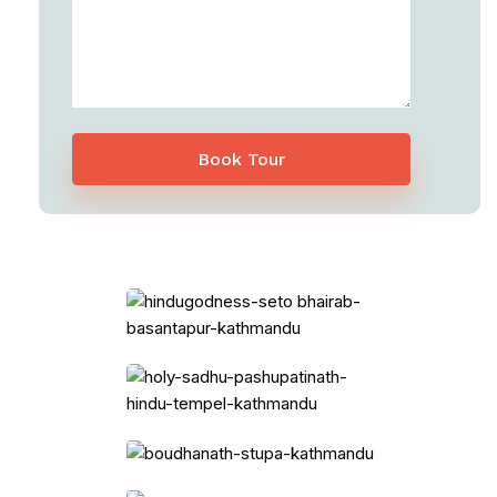
Book Tour