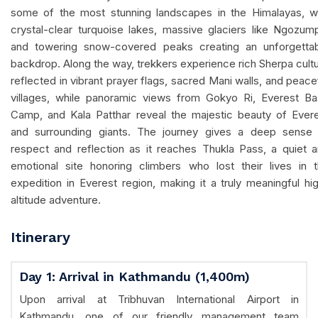
some of the most stunning landscapes in the Himalayas, w
crystal-clear turquoise lakes, massive glaciers like Ngozum
and towering snow-covered peaks creating an unforgetta
backdrop. Along the way, trekkers experience rich Sherpa cult
reflected in vibrant prayer flags, sacred Mani walls, and peace
villages, while panoramic views from Gokyo Ri, Everest B
Camp, and Kala Patthar reveal the majestic beauty of Ever
and surrounding giants. The journey gives a deep sense
respect and reflection as it reaches Thukla Pass, a quiet 
emotional site honoring climbers who lost their lives in 
expedition in Everest region, making it a truly meaningful hi
altitude adventure.
Itinerary
Day 1: Arrival in Kathmandu (1,400m)
Upon arrival at Tribhuvan International Airport in
Kathmandu, one of our friendly management team