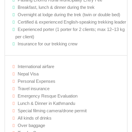
Breakfast, lunch & dinner during the trek
Overnight at lodge during the trek (twin or double bed)
Certified & experienced English-speaking trekking leader
Experienced porter (1 porter for 2 clients; max 12–13 kg
per client)
Insurance for our trekking crew
International airfare
Nepal Visa
Personal Expenses
Travel insurance
Emergency Resque Evaluation
Lunch & Dinner in Kathmandu
Special filming camera/drone permit
All kinds of drinks
Over baggage