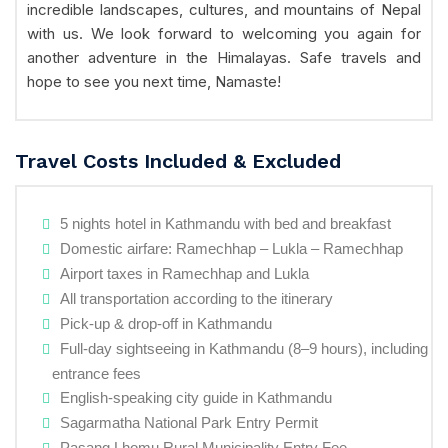
incredible landscapes, cultures, and mountains of Nepal
with us. We look forward to welcoming you again for
another adventure in the Himalayas. Safe travels and
hope to see you next time, Namaste!
Travel Costs Included & Excluded
5 nights hotel in Kathmandu with bed and breakfast
Domestic airfare: Ramechhap – Lukla – Ramechhap
Airport taxes in Ramechhap and Lukla
All transportation according to the itinerary
Pick-up & drop-off in Kathmandu
Full-day sightseeing in Kathmandu (8–9 hours), including
entrance fees
English-speaking city guide in Kathmandu
Sagarmatha National Park Entry Permit
Pasang Lhomu Rural Municipality Entry Fee