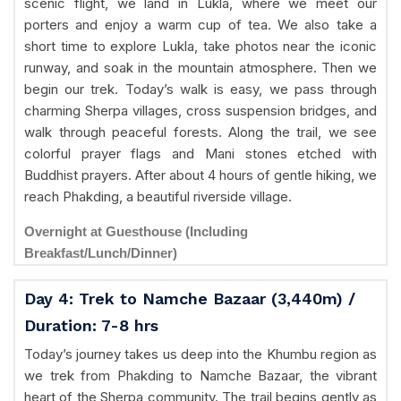
scenic flight, we land in Lukla, where we meet our
porters and enjoy a warm cup of tea. We also take a
short time to explore Lukla, take photos near the iconic
runway, and soak in the mountain atmosphere. Then we
begin our trek. Today’s walk is easy, we pass through
charming Sherpa villages, cross suspension bridges, and
walk through peaceful forests. Along the trail, we see
colorful prayer flags and Mani stones etched with
Buddhist prayers. After about 4 hours of gentle hiking, we
reach Phakding, a beautiful riverside village.
Overnight at Guesthouse (Including
Breakfast/Lunch/Dinner)
Day 4: Trek to Namche Bazaar (3,440m) /
Duration: 7-8 hrs
Today’s journey takes us deep into the Khumbu region as
we trek from Phakding to Namche Bazaar, the vibrant
heart of the Sherpa community. The trail begins gently as