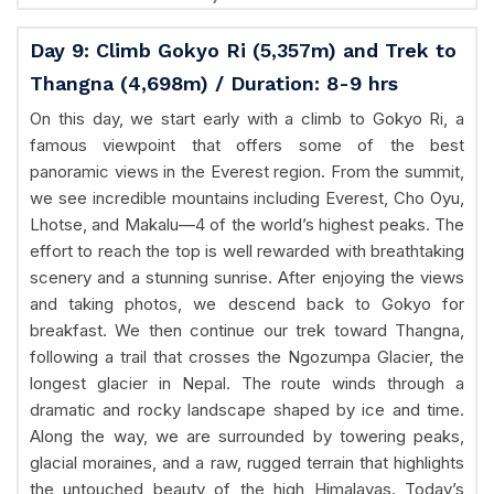
Day 9: Climb Gokyo Ri (5,357m) and Trek to
Thangna (4,698m) / Duration: 8-9 hrs
On this day, we start early with a climb to Gokyo Ri, a
famous viewpoint that offers some of the best
panoramic views in the Everest region. From the summit,
we see incredible mountains including Everest, Cho Oyu,
Lhotse, and Makalu—4 of the world’s highest peaks. The
effort to reach the top is well rewarded with breathtaking
scenery and a stunning sunrise. After enjoying the views
and taking photos, we descend back to Gokyo for
breakfast. We then continue our trek toward Thangna,
following a trail that crosses the Ngozumpa Glacier, the
longest glacier in Nepal. The route winds through a
dramatic and rocky landscape shaped by ice and time.
Along the way, we are surrounded by towering peaks,
glacial moraines, and a raw, rugged terrain that highlights
the untouched beauty of the high Himalayas. Today’s