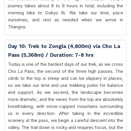
journey takes about 8 to 9 hours in total, including the
morning hike to Gokyo Ri. We take our time, pace
ourselves, and rest as needed when we arrive in
Thangna.
Day 10: Trek to Zongla (4,800m) via Cho La
Pass (5,368m) / Duration: 7-8 hrs
Today is one of the hardest days of our trek, as we cross
Cho La Pass, the second of the three high passes. The
climb to the top is steep and can be slippery in places,
so we take our time and use trekking poles for balance
and support. As we ascend, the landscape becomes
more dramatic, and the views from the top are absolutely
breathtaking, with snow-capped mountains surrounding
us in every direction. After taking in the incredible
scenery at the pass, we begin a careful descent into the
valley. The trail down is rocky and requires focus, but the