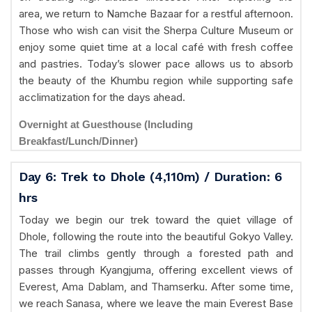
area, we return to Namche Bazaar for a restful afternoon.
Those who wish can visit the Sherpa Culture Museum or
enjoy some quiet time at a local café with fresh coffee
and pastries. Today’s slower pace allows us to absorb
the beauty of the Khumbu region while supporting safe
acclimatization for the days ahead.
Overnight at Guesthouse (Including
Breakfast/Lunch/Dinner)
Day 6: Trek to Dhole (4,110m) / Duration: 6
hrs
Today we begin our trek toward the quiet village of
Dhole, following the route into the beautiful Gokyo Valley.
The trail climbs gently through a forested path and
passes through Kyangjuma, offering excellent views of
Everest, Ama Dablam, and Thamserku. After some time,
we reach Sanasa, where we leave the main Everest Base