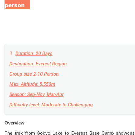
person
Duration: 20 Days
Destination: Everest Region
Group size 2-10 Person
Max. Altitude: 5,550m
Season: Sep-Nov, Mar-Apr
Difficulty level: Moderate to Challenging
Overview
The trek from Gokyo Lake to Everest Base Camp showcas