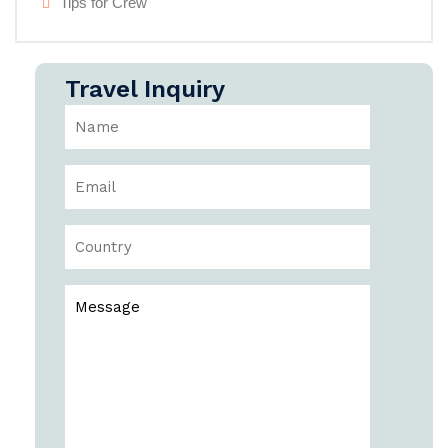
Tips for Crew
Travel Inquiry