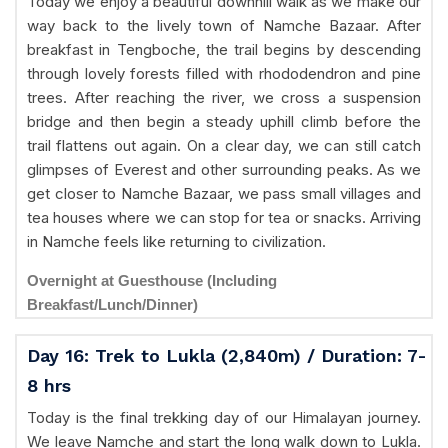
Today we enjoy a beautiful downhill walk as we make our
way back to the lively town of Namche Bazaar. After
breakfast in Tengboche, the trail begins by descending
through lovely forests filled with rhododendron and pine
trees. After reaching the river, we cross a suspension
bridge and then begin a steady uphill climb before the
trail flattens out again. On a clear day, we can still catch
glimpses of Everest and other surrounding peaks. As we
get closer to Namche Bazaar, we pass small villages and
tea houses where we can stop for tea or snacks. Arriving
in Namche feels like returning to civilization.
Overnight at Guesthouse (Including
Breakfast/Lunch/Dinner)
Day 16: Trek to Lukla (2,840m) / Duration: 7-
8 hrs
Today is the final trekking day of our Himalayan journey.
We leave Namche and start the long walk down to Lukla.