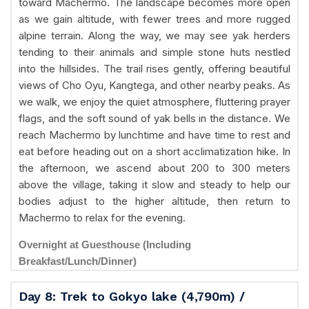
toward Machermo. The landscape becomes more open
as we gain altitude, with fewer trees and more rugged
alpine terrain. Along the way, we may see yak herders
tending to their animals and simple stone huts nestled
into the hillsides. The trail rises gently, offering beautiful
views of Cho Oyu, Kangtega, and other nearby peaks. As
we walk, we enjoy the quiet atmosphere, fluttering prayer
flags, and the soft sound of yak bells in the distance. We
reach Machermo by lunchtime and have time to rest and
eat before heading out on a short acclimatization hike. In
the afternoon, we ascend about 200 to 300 meters
above the village, taking it slow and steady to help our
bodies adjust to the higher altitude, then return to
Machermo to relax for the evening.
Overnight at Guesthouse (Including
Breakfast/Lunch/Dinner)
Day 8: Trek to Gokyo lake (4,790m) /