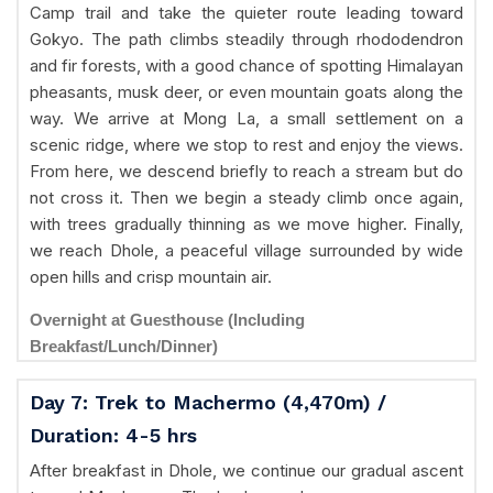
Camp trail and take the quieter route leading toward
Gokyo. The path climbs steadily through rhododendron
and fir forests, with a good chance of spotting Himalayan
pheasants, musk deer, or even mountain goats along the
way. We arrive at Mong La, a small settlement on a
scenic ridge, where we stop to rest and enjoy the views.
From here, we descend briefly to reach a stream but do
not cross it. Then we begin a steady climb once again,
with trees gradually thinning as we move higher. Finally,
we reach Dhole, a peaceful village surrounded by wide
open hills and crisp mountain air.
Overnight at Guesthouse (Including
Breakfast/Lunch/Dinner)
Day 7: Trek to Machermo (4,470m) /
Duration: 4-5 hrs
After breakfast in Dhole, we continue our gradual ascent