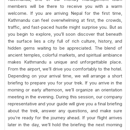
members will be there to receive you with a warm
welcome. If you are arriving Nepal for the first time,
Kathmandu can feel overwhelming at first, the crowds,
traffic, and fast-paced hustle might surprise you. But as
you begin to explore, you’ll soon discover that beneath
the surface lies a city full of rich culture, history, and
hidden gems waiting to be appreciated. The blend of
ancient temples, colorful markets, and spiritual ambiance
makes Kathmandu a unique and unforgettable place.
From the airport, we’ll drive you comfortably to the hotel.
Depending on your arrival time, we will arrange a short
briefing to prepare you for your trek. If you arrive in the
morning or early afternoon, we’ll organize an orientation
meeting in the evening. During this session, our company
representative and your guide will give you a final briefing
about the trek, answer any questions, and make sure
you’re ready for the journey ahead. If your flight arrives
later in the day, we’ll hold the briefing the next morning