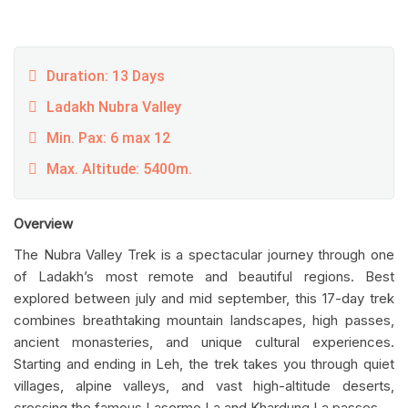
Duration: 13 Days
Ladakh Nubra Valley
Min. Pax: 6 max 12
Max. Altitude: 5400m.
Overview
The Nubra Valley Trek is a spectacular journey through one
of Ladakh’s most remote and beautiful regions. Best
explored between july and mid september, this 17-day trek
combines breathtaking mountain landscapes, high passes,
ancient monasteries, and unique cultural experiences.
Starting and ending in Leh, the trek takes you through quiet
villages, alpine valleys, and vast high-altitude deserts,
crossing the famous Lasermo La and Khardung La passes.