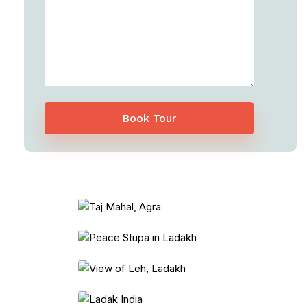
Book Tour