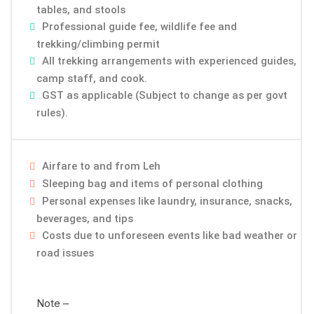
tables, and stools
Professional guide fee, wildlife fee and
trekking/climbing permit
All trekking arrangements with experienced guides,
camp staff, and cook.
GST as applicable (Subject to change as per govt
rules).
Airfare to and from Leh
Sleeping bag and items of personal clothing
Personal expenses like laundry, insurance, snacks,
beverages, and tips
Costs due to unforeseen events like bad weather or
road issues
Note –