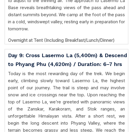
to adjust to the thinning air. The approach to Lasermo La
Base reveals breathtaking views of the pass ahead and
distant summits beyond. We camp at the foot of the pass
in a cold, windswept valley, resting early in preparation for
tomorrow.
Overnight at Tent (Including Breakfast/Lunch/Dinner)
Day 9: Cross Lasermo La (5,400m) & Descend
to Phyang Phu (4,620m) / Duration: 6–7 hrs
Today is the most rewarding day of the trek. We begin
early, climbing slowly toward Lasermo La, the highest
point of our journey. The trail is steep and may involve
snow and ice crossings near the top. Upon reaching the
top of Lasermo La, we’re greeted with panoramic views
of the Zanskar, Karakoram, and Stok ranges, an
unforgettable Himalayan vista. After a short rest, we
begin the long descent into Phyang Valley, where the
terrain becomes grassy and less steep. We reach the