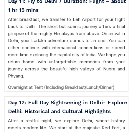
Day 11: Fly to Delhi / Duration: Flight – about
1 hr 15 mins
After breakfast, we transfer to Leh Airport for your flight
back to Delhi. The short but scenic journey offers a final
glimpse of the mighty Himalayas from above. On arrival in
Delhi, your Ladakh adventure comes to an end. You can
either continue with international connections or spend
more time exploring the capital city of India. We hope you
return home with unforgettable memories from your
journey across the beautiful high valleys of Nubra and
Phyang.
Overnight at Tent (Including Breakfast/Lunch/Dinner)
Day 12: Full Day Sightseeing in Delhi- Explore
Delhi: Historical and Cultural Highlights
After a restful night, we explore Delhi, where history
meets modern life. We start at the majestic Red Fort, a