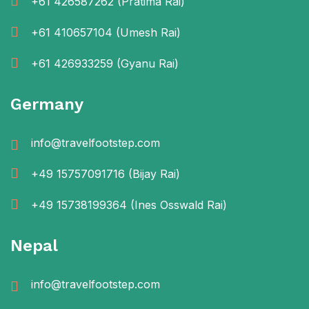
+61 426587262
(Pratima Rai)
+61 410657104
(Umesh Rai)
+61 426933259
(Gyanu Rai)
Germany
info@travelfootstep.com
+49 15757091716
(Bijay Rai)
+49 15738199364
(Ines Osswald Rai)
Nepal
info@travelfootstep.com