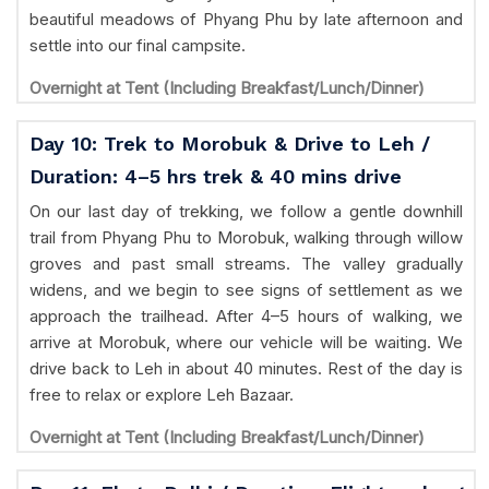
beautiful meadows of Phyang Phu by late afternoon and
settle into our final campsite.
Overnight at Tent (Including Breakfast/Lunch/Dinner)
Day 10: Trek to Morobuk & Drive to Leh /
Duration: 4–5 hrs trek & 40 mins drive
On our last day of trekking, we follow a gentle downhill
trail from Phyang Phu to Morobuk, walking through willow
groves and past small streams. The valley gradually
widens, and we begin to see signs of settlement as we
approach the trailhead. After 4–5 hours of walking, we
arrive at Morobuk, where our vehicle will be waiting. We
drive back to Leh in about 40 minutes. Rest of the day is
free to relax or explore Leh Bazaar.
Overnight at Tent (Including Breakfast/Lunch/Dinner)