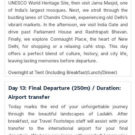
UNESCO World Heritage Site, then visit Jama Masjid, one
of India’s largest mosques. Next, we stroll through the
bustling lanes of Chandni Chowk, experiencing old Delhi’s
vibrant markets. In the afternoon, we visit India Gate and
drive past Parliament House and Rashtrapati Bhavan.
Finally, we explore Connaught Place, the heart of New
Delhi, for shopping or a relaxing café stop. This day
offers a perfect blend of culture, history, and city life,
leaving lasting memories before departure.
Overnight at Tent (Including Breakfast/Lunch/Dinner)
Day 13: Final Departure (250m) / Duration:
Airport transfer
Today marks the end of your unforgettable journey
through the beautiful landscapes of Ladakh. After
breakfast, our Travel Footsteps staff will assist with your
transfer to the international airport for your final