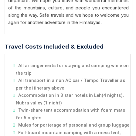
departure. We hope you leave with wonderful memories
of the mountains, culture, and people you encountered
along the way. Safe travels and we hope to welcome you
again for another adventure in the Himalayas.
Travel Costs Included & Excluded
All arrangements for staying and camping while on
the trip
All transport in a non AC car / Tempo Traveller as
per the itinerary above
Accommodation in 3 star hotels in Leh(4 nights),
Nubra valley (1 night)
Twin-share tent accommodation with foam mats
for 5 nights
Mules for porterage of personal and group luggage
Full-board mountain camping with a mess tent,