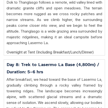
Dok to Thanglasgo follows a remote, wild valley lined with
dramatic granite cliffs and open meadows. The terrain
becomes more rugged as we cross rocky patches and
narrow streams. As we climb higher, the surrounding
peaks come closer into view, and we begin to feel the
altitude. Thanglasgo is a wide grazing area surrounded by
majestic ridgelines, making it an ideal campsite before
approaching Lasermo La.
Overnight at Tent (Including Breakfast/Lunch/Dinner)
Day 8: Trek to Lasermo La Base (4,800m) /
Duration: 5–6 hrs
After breakfast, we head toward the base of Lasermo La,
gradually climbing through a rocky valley framed by
towering ridges. The landscape becomes increasingly
alpine, with scattered glacial streams and a dramatic
sense of isolation. We ascend slowly, allowing our bodies