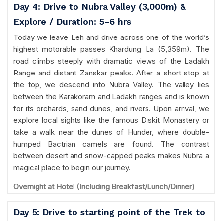
Day 4: Drive to Nubra Valley (3,000m) &
Explore / Duration: 5–6 hrs
Today we leave Leh and drive across one of the world’s
highest motorable passes Khardung La (5,359m). The
road climbs steeply with dramatic views of the Ladakh
Range and distant Zanskar peaks. After a short stop at
the top, we descend into Nubra Valley. The valley lies
between the Karakoram and Ladakh ranges and is known
for its orchards, sand dunes, and rivers. Upon arrival, we
explore local sights like the famous Diskit Monastery or
take a walk near the dunes of Hunder, where double-
humped Bactrian camels are found. The contrast
between desert and snow-capped peaks makes Nubra a
magical place to begin our journey.
Overnight at Hotel (Including Breakfast/Lunch/Dinner)
Day 5: Drive to starting point of the Trek to