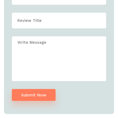
Submit Now