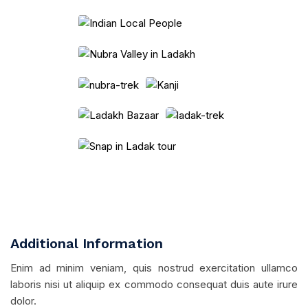
Additional Information
Enim ad minim veniam, quis nostrud exercitation ullamco
laboris nisi ut aliquip ex commodo consequat duis aute irure
dolor.