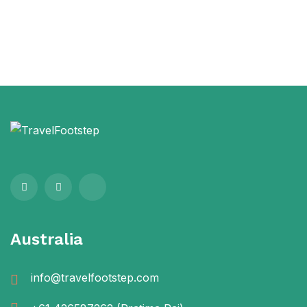
Australia
info@travelfootstep.com