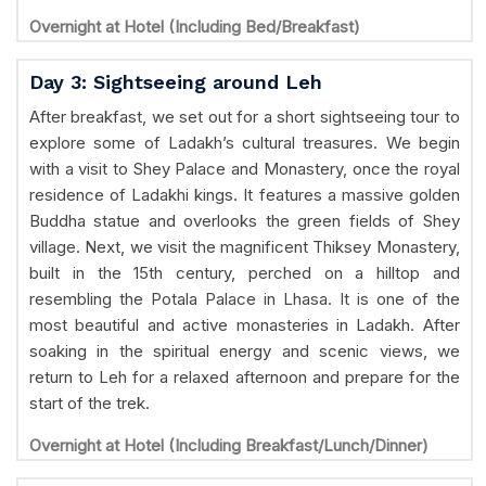
Overnight at Hotel (Including Bed/Breakfast)
Day 3: Sightseeing around Leh
After breakfast, we set out for a short sightseeing tour to
explore some of Ladakh’s cultural treasures. We begin
with a visit to Shey Palace and Monastery, once the royal
residence of Ladakhi kings. It features a massive golden
Buddha statue and overlooks the green fields of Shey
village. Next, we visit the magnificent Thiksey Monastery,
built in the 15th century, perched on a hilltop and
resembling the Potala Palace in Lhasa. It is one of the
most beautiful and active monasteries in Ladakh. After
soaking in the spiritual energy and scenic views, we
return to Leh for a relaxed afternoon and prepare for the
start of the trek.
Overnight at Hotel (Including Breakfast/Lunch/Dinner)