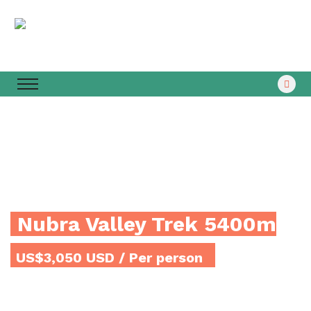
Nubra Valley Trek 5400m
US$3,050 USD
/ Per person