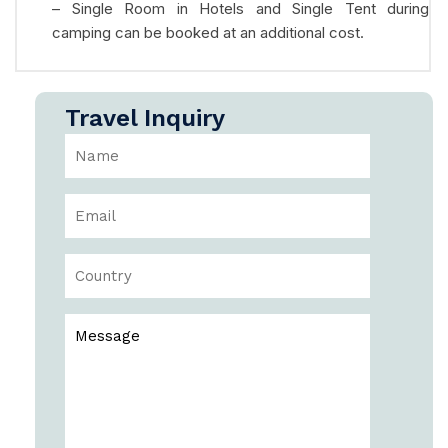
– Single Room in Hotels and Single Tent during
camping can be booked at an additional cost.
Travel Inquiry