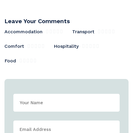
Leave Your Comments
Accommodation
Transport
Comfort
Hospitality
Food