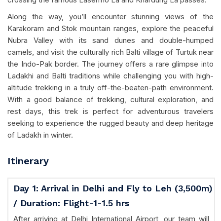
Along the way, you’ll encounter stunning views of the
Karakoram and Stok mountain ranges, explore the peaceful
Nubra Valley with its sand dunes and double-humped
camels, and visit the culturally rich Balti village of Turtuk near
the Indo-Pak border. The journey offers a rare glimpse into
Ladakhi and Balti traditions while challenging you with high-
altitude trekking in a truly off-the-beaten-path environment.
With a good balance of trekking, cultural exploration, and
rest days, this trek is perfect for adventurous travelers
seeking to experience the rugged beauty and deep heritage
of Ladakh in winter.
Itinerary
Day 1: Arrival in Delhi and Fly to Leh (3,500m)
/ Duration: Flight-1-1.5 hrs
After arriving at Delhi International Airport, our team will