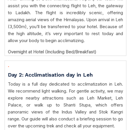
assist you with the connecting flight to Leh, the gateway
to Ladakh. The flight is incredibly scenic, offering
amazing aerial views of the Himalayas. Upon arrival in Leh
(3,500m), you’ll be transferred to your hotel. Because of
the high altitude, it’s very important to rest today and
allow your body to begin acclimatizing.
Overnight at Hotel (Including Bed/Breakfast)
.
Day 2: Acclimatisation day in Leh
Today is a full day dedicated to acclimatization in Leh.
We recommend light walking. For gentle activity, we may
explore nearby attractions such as Leh Market, Leh
Palace, or walk up to Shanti Stupa, which offers
panoramic views of the Indus Valley and Stok Kangri
range. Our guide will also conduct a briefing session to go
over the upcoming trek and check all your equipment.