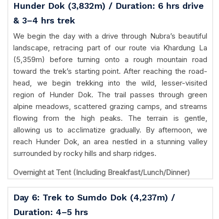
Hunder Dok (3,832m) / Duration: 6 hrs drive
& 3–4 hrs trek
We begin the day with a drive through Nubra’s beautiful
landscape, retracing part of our route via Khardung La
(5,359m) before turning onto a rough mountain road
toward the trek’s starting point. After reaching the road-
head, we begin trekking into the wild, lesser-visited
region of Hunder Dok. The trail passes through green
alpine meadows, scattered grazing camps, and streams
flowing from the high peaks. The terrain is gentle,
allowing us to acclimatize gradually. By afternoon, we
reach Hunder Dok, an area nestled in a stunning valley
surrounded by rocky hills and sharp ridges.
Overnight at Tent (Including Breakfast/Lunch/Dinner)
Day 6: Trek to Sumdo Dok (4,237m) /
Duration: 4–5 hrs