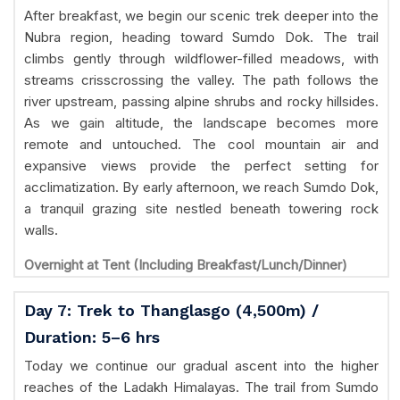
After breakfast, we begin our scenic trek deeper into the
Nubra region, heading toward Sumdo Dok. The trail
climbs gently through wildflower-filled meadows, with
streams crisscrossing the valley. The path follows the
river upstream, passing alpine shrubs and rocky hillsides.
As we gain altitude, the landscape becomes more
remote and untouched. The cool mountain air and
expansive views provide the perfect setting for
acclimatization. By early afternoon, we reach Sumdo Dok,
a tranquil grazing site nestled beneath towering rock
walls.
Overnight at Tent (Including Breakfast/Lunch/Dinner)
Day 7: Trek to Thanglasgo (4,500m) /
Duration: 5–6 hrs
Today we continue our gradual ascent into the higher
reaches of the Ladakh Himalayas. The trail from Sumdo