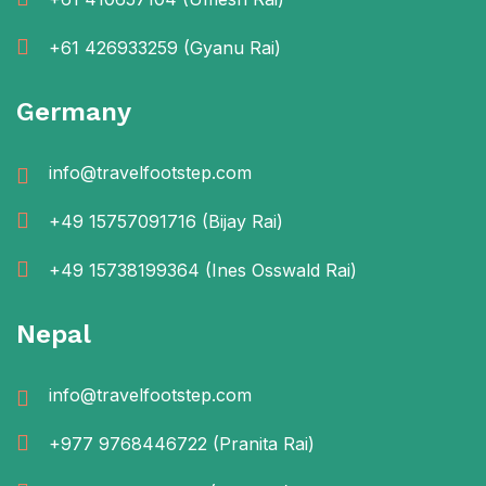
+61 426933259
(Gyanu Rai)
Germany
info@travelfootstep.com
+49 15757091716
(Bijay Rai)
+49 15738199364
(Ines Osswald Rai)
Nepal
info@travelfootstep.com
+977 9768446722
(Pranita Rai)