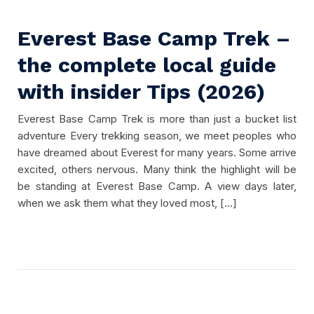
Everest Base Camp Trek –
the complete local guide
with insider Tips (2026)
Everest Base Camp Trek is more than just a bucket list
adventure Every trekking season, we meet peoples who
have dreamed about Everest for many years. Some arrive
excited, others nervous. Many think the highlight will be
be standing at Everest Base Camp. A view days later,
when we ask them what they loved most, […]