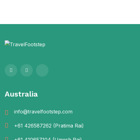
Australia
info@travelfootstep.com
+61 426587262
(Pratima Rai)
+61 410657104
(Umesh Rai)